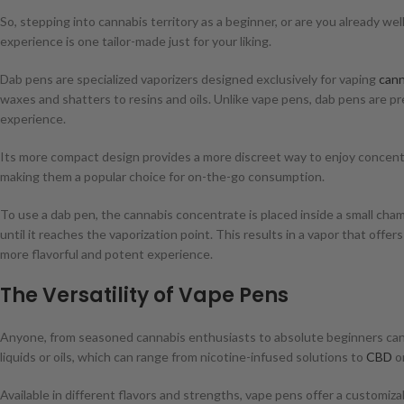
So, stepping into cannabis territory as a beginner, or are you already 
experience is one tailor-made just for your liking.
Dab pens are specialized vaporizers designed exclusively for vaping
cann
waxes and shatters to resins and oils. Unlike vape pens, dab pens are 
experience.
Its more compact design provides a more discreet way to enjoy concentr
making them a popular choice for on-the-go consumption.
To use a dab pen, the cannabis concentrate is placed inside a small chamb
until it reaches the vaporization point. This results in a vapor that offe
more flavorful and potent experience.
The Versatility of Vape Pens
Anyone, from seasoned cannabis enthusiasts to absolute beginners can 
liquids or oils, which can range from nicotine-infused solutions to
CBD
o
Available in different flavors and strengths, vape pens offer a customizab