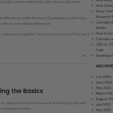
e tough to know which one’s right for you. But don’t
How Cannab
Does Cann
Research 
big differences under the hood. Depending on what type
Cannabis f
 crafts its own unique adventure.
Works
How to Dos
 Vape pens together. Trust me, by the end of this, you’ll
Cannabis a
CBD vs THC
Calm
Smoking vs
ARCHIV
July 2026
June 2026
May 2026
ing the Basics
March 202
August 20
vs. vape pen" is hotter than ever. Both are popular and
July 2025
 of unique benefits.
May 2025