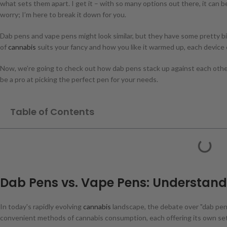
what sets them apart. I get it – with so many options out there, it can b
worry; I’m here to break it down for you.
Dab pens and vape pens might look similar, but they have some pretty 
of
cannabis
suits your fancy and how you like it warmed up, each device
Now, we’re going to check out how dab pens stack up against each other.
be a pro at picking the perfect pen for your needs.
Table of Contents
Dab Pens vs. Vape Pens: Understand
In today's rapidly evolving
cannabis
landscape, the debate over "dab pen 
convenient methods of cannabis consumption, each offering its own set