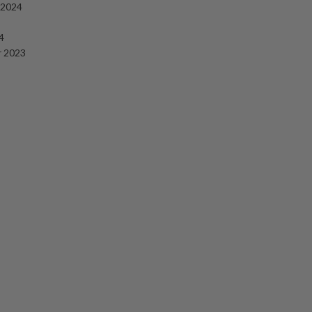
 2024
4
 2023