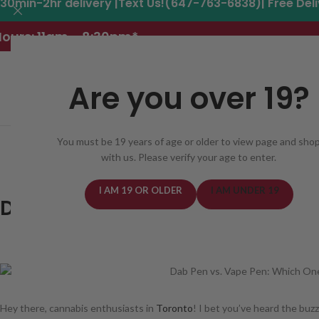
30min-2hr delivery |Text Us!(647-763-6838)| Free Del
ours: 11am - 8:30pm*
Are you over 19?
You must be 19 years of age or older to view page and sho
REGISTER
DELIVERY AREAS
DEALS
CANNABIS
with us. Please verify your age to enter.
BLOG
19 Apr
I AM 19 OR OLDER
I AM UNDER 19
Dab Pen vs. Vape Pen: Which 
POSTED ON April 19, 2024
BY TO
Hey there, cannabis enthusiasts in
Toronto
! I bet you’ve heard the bu