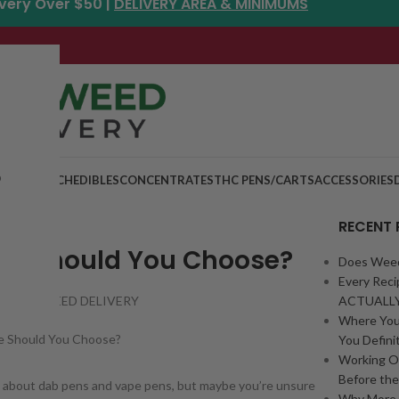
ivery Over $50 |
DELIVERY AREA & MINIMUMS
p
MIX & MATCH
EDIBLES
CONCENTRATES
THC PENS/CARTS
ACCESSORIES
RECENT
One Should You Choose?
Does Weed
Every Rec
RONTO WEED DELIVERY
ACTUALLY
Where You
You Definit
Working O
Before th
zz about dab pens and vape pens, but maybe you’re unsure
Why More 