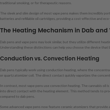
traditional smoking, or for therapeutic reasons.
The sleek and slim design of most vape pens makes them incredibly por
batteries and refillable oil cartridges, providing a cost-effective and eco
The Heating Mechanism in Dab and
Dab pens and vape pens may look similar, but they utilize different hea
Understanding these distinctions can help you choose the device that 
Conduction vs. Convection Heating
Dab pens typically work using conduction heating, where the concentrate
or quartz atomizer coil. The direct contact quickly vaporizes the conce
In contrast, most vape pens use convection heating. The cannabis oil is
into direct contact with the heating element. This method tends to prod
compared to dab pens.
Some advanced vape pens now feature ceramic atomizers that provide 