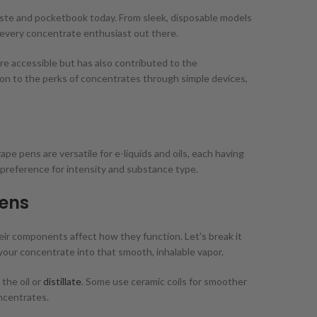
aste and pocketbook today. From sleek, disposable models
or every concentrate enthusiast out there.
e accessible but has also contributed to the
 on to the perks of concentrates through simple devices,
pe pens are versatile for e-liquids and oils, each having
preference for intensity and substance type.
ens
eir components affect how they function. Let's break it
 your concentrate into that smooth, inhalable vapor.
 the oil or
distillate
. Some use ceramic coils for smoother
oncentrates.