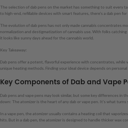
The selection of dab pens on the market has something to suit every t
to high-end, refillable devices with smart features, there's a dab pen f
The evolution of dab pens has not only made cannabis concentrates mor
normalization and destigmatization of cannabis use. With folks catching
it looks like sunny days ahead for the cannabis world.
Key Takeaway:
Dab pens offer a potent, flavorful experience with concentrates, while va
unique heating methods. Finding your ideal device depends on personal 
Key Components of Dab and Vape P
Dab pens and vape pens may look similar, but some key differences in th
down: The atomizer is the heart of any dab or vape pen. It's what turns
In a vape pen, the atomizer usually contains a heating coil that vaporizes
hits. But in a dab pen, the atomizer is designed to handle thicker wax c