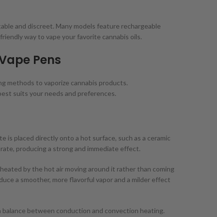
table and discreet. Many models feature rechargeable
-friendly way to vape your favorite cannabis oils.
 Vape Pens
ting methods to vaporize cannabis products.
best suits your needs and preferences.
 is placed directly onto a hot surface, such as a ceramic
ntrate, producing a strong and immediate effect.
 heated by the hot air moving around it rather than coming
uce a smoother, more flavorful vapor and a milder effect
a balance between conduction and convection heating.