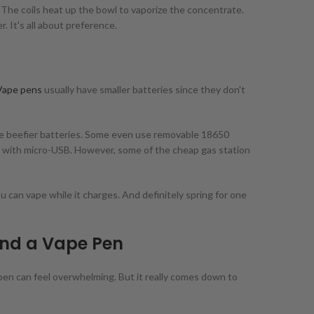
. The coils heat up the bowl to vaporize the concentrate.
. It's all about preference.
Vape pens
usually have smaller batteries since they don't
ve beefier batteries. Some even use removable 18650
le with micro-USB. However, some of the cheap gas station
 can vape while it charges. And definitely spring for one
nd a Vape Pen
pen can feel overwhelming. But it really comes down to