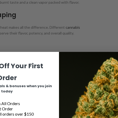
burnt taste and a clean vapor packed with flavor.
aping
 heat makes all the difference. Different
cannabis
ve their flavor, potency, and overall quality.
ckly vaporizing solid concentrates like wax or
shatter
.
the concentrate if not controlled properly.
Off Your First
is the ideal range for vaporizing cannabis oils. Within
Order
r sweet spot.
als & bonuses when you join
today
more flavorful vapor, while higher temperatures around
 to hit that perfect harmony tailored to your own likes and
All Orders
t Order
l orders over $150
ttings, allowing you to fine-tune your vaping