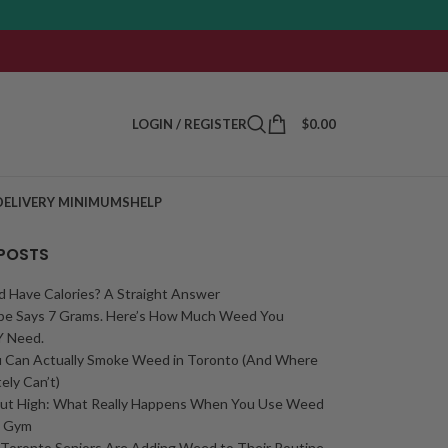
LOGIN / REGISTER
$
0.00
DELIVERY MINIMUMS
HELP
 POSTS
 Have Calories? A Straight Answer
ipe Says 7 Grams. Here’s How Much Weed You
 Need.
 Can Actually Smoke Weed in Toronto (And Where
ely Can’t)
ut High: What Really Happens When You Use Weed
e Gym
Toronto Seniors Are Adding Weed to Their Routine