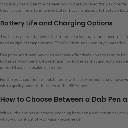
It typically has a quartz or ceramic bowl where you load the wax directly
Ceramic atomizers tend to give better flavor, while quartz heats up faster
Battery Life and Charging Options
The battery is what powers the atomizer to heat up your concentrate.
need as high of temperatures. They're often sleek pen-style batteries.
Dab pens need more power to heat wax effectively, so they tend to ha
batteries. Most pens will use lithium-ion batteries that are rechargeab
pens still use disposable batteries.
For the best experience, look for pens with pass-through charging so you
with a quality battery - it makes all the difference.
How to Choose Between a Dab Pen a
With all the options out there, choosing between a dab pen and a vape 
what you want out of your vaping experience.