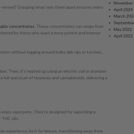
November
well-versed? Grasping what sets them apart ensures every
April 2024
March 202
September
abis concentrates
. These concentrates can range from
May 2022
preferred by those who want a more potent and intense
April 2022
ates without lugging around bulky dab rigs or torches,
er. Then, it's heated up using an electric coil or atomizer
rs a full spectrum of terpenes and cannabinoids, delivering a
enjoy vape pens. They're designed for vaporizing e-
r THC oils.
le experience, be it for leisure, transitioning away from