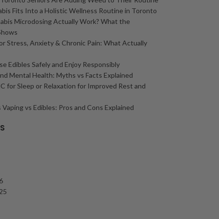
is Fits Into a Holistic Wellness Routine in Toronto
abis Microdosing Actually Work? What the
Shows
or Stress, Anxiety & Chronic Pain: What Actually
e Edibles Safely and Enjoy Responsibly
nd Mental Health: Myths vs Facts Explained
 for Sleep or Relaxation for Improved Rest and
 Vaping vs Edibles: Pros and Cons Explained
ES
6
25