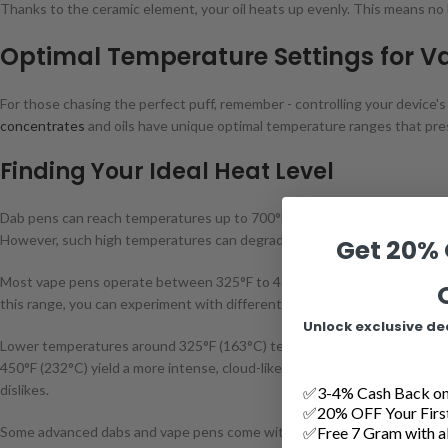
Thanks to the ceramic element, your oil heats up evenly. This means no 
Optimal Temperature Settings for V
For those chasing the perfect puff, remember - controlling your device's
concentrates
and oils have unique optimal temperature ranges that preser
Finding Your Ideal Heat Level
Dab pens can reach temperatures up to 700°F (371°C), necessary for qui
However, such high temperatures can degrade the flavor and potency of 
Get 20% 
Most vape pens operate between 325°F to 450°F (163°C to 232°C), which 
this range, you can experiment with different temperatures to find you
Unlock exclusive de
Lower temperatures around 325°F (163°C) tend to produce a smoother, 
450°F (232°C) yield a more intense, cloud-like vapor. You're on a mission
dislikes.
✅3-4% Cash Back on 
✅20% OFF Your Firs
✅Free 7 Gram with al
Some advanced dabs and vape pens come with adjustable temperature se