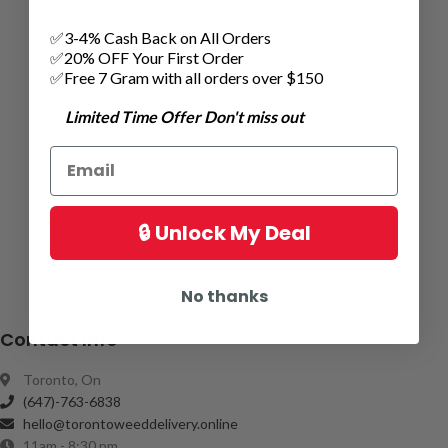
✅3-4% Cash Back on All Orders
✅20% OFF Your First Order
✅Free 7 Gram with all orders over $150
Limited Time Offer Don't miss out
🔒 Unlock My Deal
No thanks
Contact Info
Toronto, On
(647)-763-6838
hello@torontoweeddelivery.online
11am - 8:30 pm