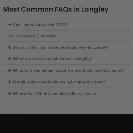
Most Common FAQs in Langley
Can I pay with cash in TWD?
No! We accept E-transfer.
Do you offer mail order weed delivery in Langley?
What areas do you deliver to in Langley?
What is the minimum order for weed delivery in Langley?
Is mail order weed delivery in Langley discreet?
Where Can I Find Cannabis Delivery Deals?