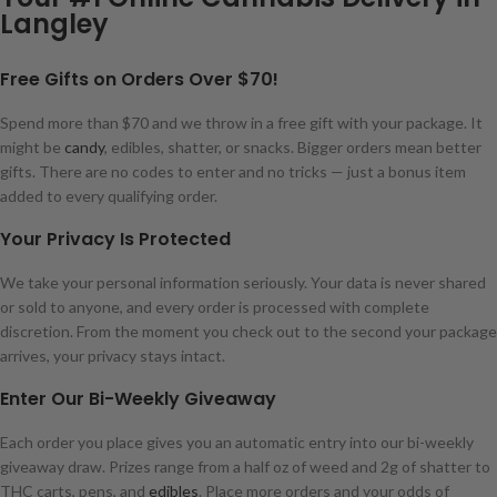
Langley
Free Gifts on Orders Over $70!
Spend more than $70 and we throw in a free gift with your package. It
might be
candy
, edibles, shatter, or snacks. Bigger orders mean better
gifts. There are no codes to enter and no tricks — just a bonus item
added to every qualifying order.
Your Privacy Is Protected
We take your personal information seriously. Your data is never shared
or sold to anyone, and every order is processed with complete
discretion. From the moment you check out to the second your package
arrives, your privacy stays intact.
Enter Our Bi-Weekly Giveaway
Each order you place gives you an automatic entry into our bi-weekly
giveaway draw. Prizes range from a half oz of weed and 2g of shatter to
THC carts, pens, and
edibles
. Place more orders and your odds of