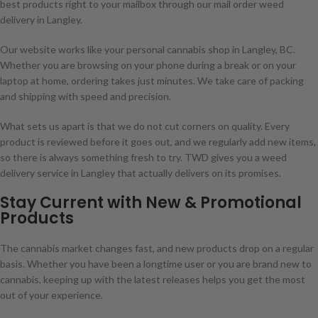
best products right to your mailbox through our mail order weed
delivery in Langley.
Our website works like your personal cannabis shop in Langley, BC.
Whether you are browsing on your phone during a break or on your
laptop at home, ordering takes just minutes. We take care of packing
and shipping with speed and precision.
What sets us apart is that we do not cut corners on quality. Every
product is reviewed before it goes out, and we regularly add new items,
so there is always something fresh to try. TWD gives you a weed
delivery service in Langley that actually delivers on its promises.
Stay Current with New & Promotional
Products
The cannabis market changes fast, and new products drop on a regular
basis. Whether you have been a longtime user or you are brand new to
cannabis, keeping up with the latest releases helps you get the most
out of your experience.