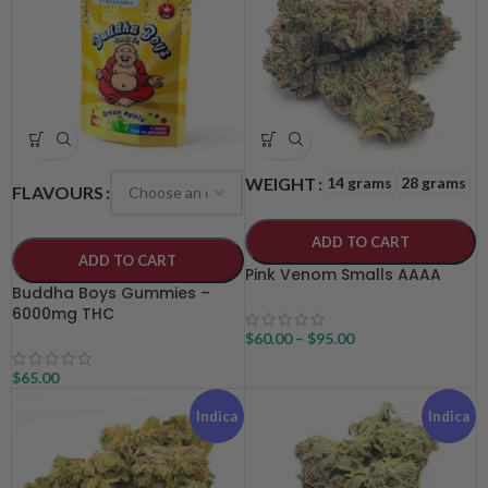
14 grams
28 grams
WEIGHT
FLAVOURS
ADD TO CART
ADD TO CART
Pink Venom Smalls AAAA
Buddha Boys Gummies –
6000mg THC
$
60.00
–
$
95.00
$
65.00
Indica
Indica