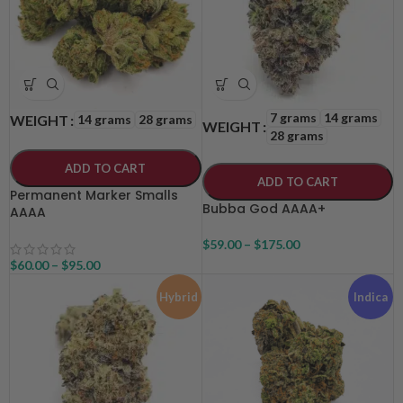
7 grams
14 grams
14 grams
28 grams
WEIGHT
WEIGHT
28 grams
ADD TO CART
ADD TO CART
Permanent Marker Smalls
Bubba God AAAA+
AAAA
$
59.00
–
$
175.00
$
60.00
–
$
95.00
Hybrid
Indica