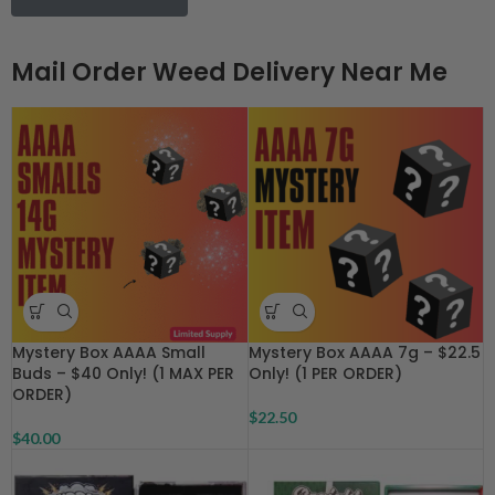
Mail Order Weed Delivery Near Me
Mystery Box AAAA Small
Mystery Box AAAA 7g – $22.5
Buds – $40 Only! (1 MAX PER
Only! (1 PER ORDER)
ORDER)
$
22.50
$
40.00