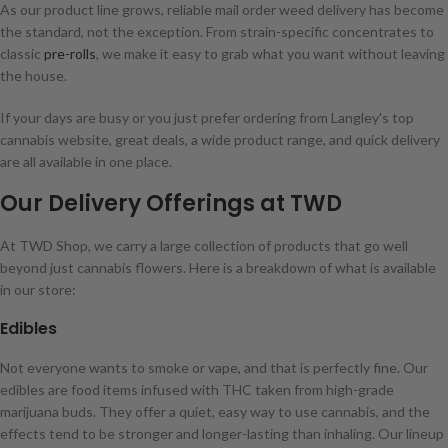
As our product line grows, reliable mail order weed delivery has become
the standard, not the exception. From strain-specific concentrates to
classic
pre-rolls
, we make it easy to grab what you want without leaving
the house.
If your days are busy or you just prefer ordering from Langley's top
cannabis website, great deals, a wide product range, and quick delivery
are all available in one place.
Our Delivery Offerings at TWD
At TWD Shop, we carry a large collection of products that go well
beyond just cannabis flowers. Here is a breakdown of what is available
in our store:
Edibles
Not everyone wants to smoke or vape, and that is perfectly fine. Our
edibles are food items infused with THC taken from high-grade
marijuana buds. They offer a quiet, easy way to use cannabis, and the
effects tend to be stronger and longer-lasting than inhaling. Our lineup