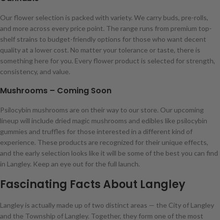
Our flower selection is packed with variety. We carry buds, pre-rolls,
and more across every price point. The range runs from premium top-
shelf strains to budget-friendly options for those who want decent
quality at a lower cost. No matter your tolerance or taste, there is
something here for you. Every flower product is selected for strength,
consistency, and value.
Mushrooms – Coming Soon
Psilocybin mushrooms are on their way to our store. Our upcoming
lineup will include dried magic mushrooms and edibles like psilocybin
gummies and truffles for those interested in a different kind of
experience. These products are recognized for their unique effects,
and the early selection looks like it will be some of the best you can find
in Langley. Keep an eye out for the full launch.
Fascinating Facts About Langley
Langley is actually made up of two distinct areas — the City of Langley
and the Township of Langley. Together, they form one of the most