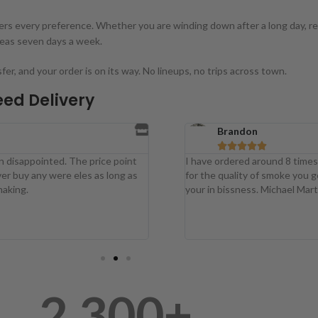
overs every preference. Whether you are winding down after a long day, r
reas seven days a week.
, and your order is on its way. No lineups, no trips across town.
ed Delivery
Brandon





ed. The price point
I have ordered around 8 times now an I h
 were eles as long as
for the quality of smoke you get is just su
your in bissness. Michael Martin A bud co
2,300
+