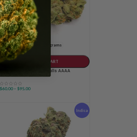
14 grams
28 grams
WEIGHT
ADD TO CART
Permanent Marker Smalls AAAA
$
60.00
–
$
95.00
Indica