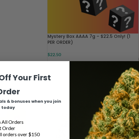
Mystery Box AAAA 7g – $22.5 Only! (1
PER ORDER)
$
22.50
Off Your First
Order
Indica
als & bonuses when you join
today
All Orders
t Order
l orders over $150