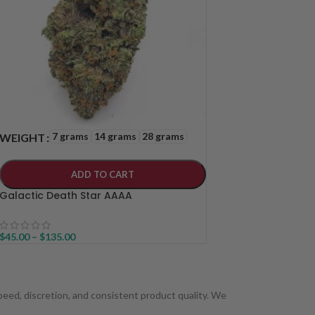
7 grams
14 grams
28 grams
WEIGHT
ADD TO CART
Galactic Death Star AAAA
$
45.00
–
$
135.00
 speed, discretion, and consistent product quality. We