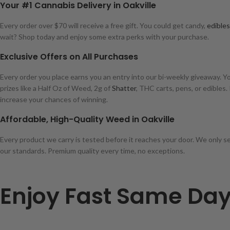
Your #1 Cannabis Delivery in Oakville
Every order over $70 will receive a free gift. You could get candy,
edibles
wait? Shop today and enjoy some extra perks with your purchase.
Exclusive Offers on All Purchases
Every order you place earns you an entry into our bi-weekly giveaway. Y
prizes like a Half Oz of Weed, 2g of
Shatter
, THC carts, pens, or edibles.
increase your chances of winning.
Affordable, High-Quality Weed in Oakville
Every product we carry is tested before it reaches your door. We only s
our standards. Premium quality every time, no exceptions.
Enjoy Fast Same Day