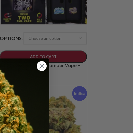
OPTIONS
ADD TO CART
BUDDIES Brand Dual Chamber Vape –
2g
$
50.00
Indica