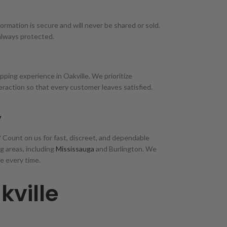
ormation is secure and will never be shared or sold.
always protected.
ping experience in Oakville. We prioritize
teraction so that every customer leaves satisfied.
y
e? Count on us for fast, discreet, and dependable
g areas, including
Mississauga
and Burlington. We
e every time.
kville