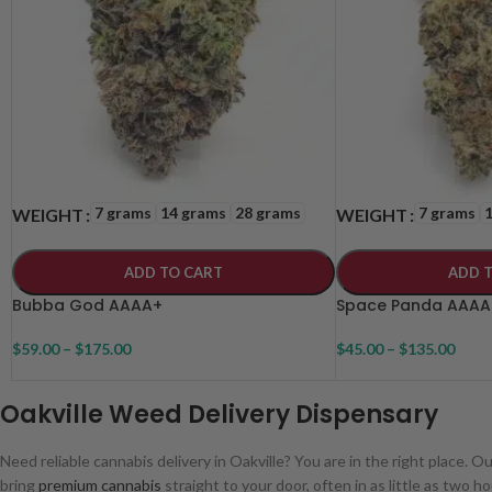
7 grams
14 grams
28 grams
7 grams
WEIGHT
WEIGHT
ADD TO CART
ADD 
Bubba God AAAA+
Space Panda AAAA
$
59.00
–
$
175.00
$
45.00
–
$
135.00
Oakville Weed Delivery Dispensary
Need reliable cannabis delivery in Oakville? You are in the right place. O
bring
premium cannabis
straight to your door, often in as little as two ho