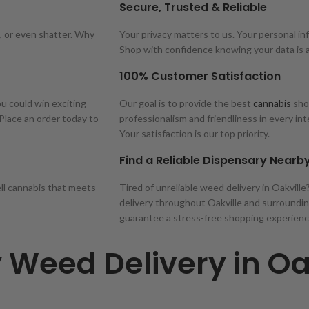
Secure, Trusted & Reliable
, or even shatter. Why
Your privacy matters to us. Your personal inf
Shop with confidence knowing your data is 
100% Customer Satisfaction
ou could win exciting
Our goal is to provide the best
cannabis
shop
 Place an order today to
professionalism and friendliness in every in
Your satisfaction is our top priority.
Find a Reliable Dispensary Nearb
ell cannabis that meets
Tired of unreliable weed delivery in Oakvill
delivery throughout Oakville and surroundin
guarantee a stress-free shopping experienc
 Weed Delivery in Oa