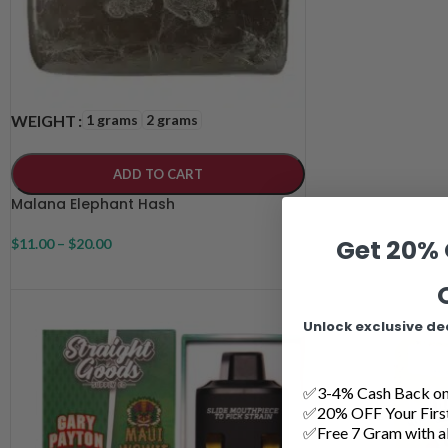
1 grams
2 grams
WEIGHT
ADD TO CART
Malana Elephant Hash
Get 20% 
$
11.00
–
$
20.00
Unlock exclusive de
✅3-4% Cash Back on 
✅20% OFF Your Firs
✅Free 7 Gram with al