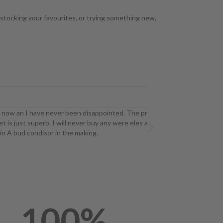
estocking your favourites, or trying something new,
Ryan ST




ave never been disappointed. The price point
I've tried many 
perb. I will never buy any were eles as long as
Due to this I al
ndisor in the making.
option! I got Pi
100
%