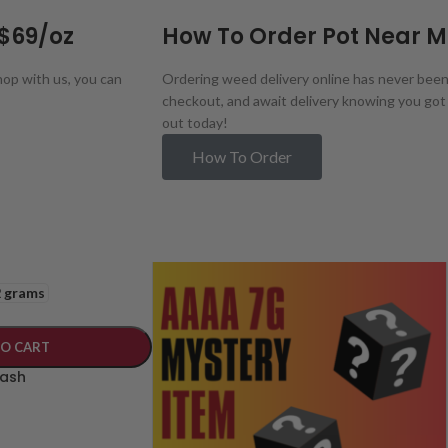
 $69/oz
How To Order Pot Near 
op with us, you can
Ordering weed delivery online has never been e
checkout, and await delivery knowing you got 
out today!
How To Order
2 grams
TO CART
Hash