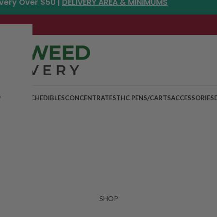
ivery Over $50 |
DELIVERY AREA & MINIMUMS
p
MIX & MATCH
EDIBLES
CONCENTRATES
THC PENS/CARTS
ACCESSORIES
SHOP