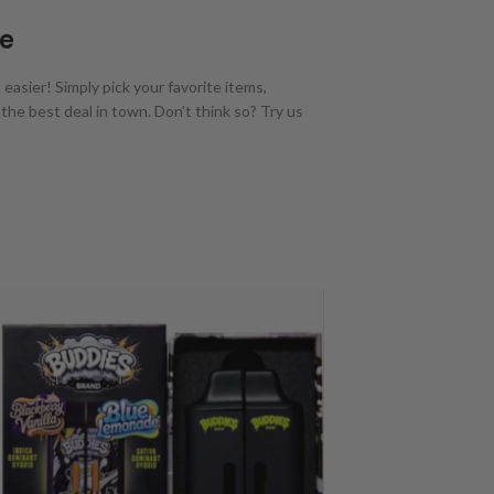
Me
asier! Simply pick your favorite items,
the best deal in town. Don’t think so? Try us