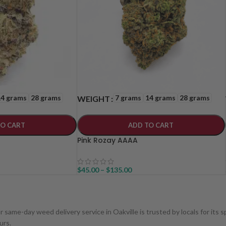
14 grams
28 grams
7 grams
14 grams
28 grams
WEIGHT
TO CART
ADD TO CART
Pink Rozay AAAA
$
45.00
–
$
135.00
ur same-day weed delivery service in Oakville is trusted by locals for its
urs.