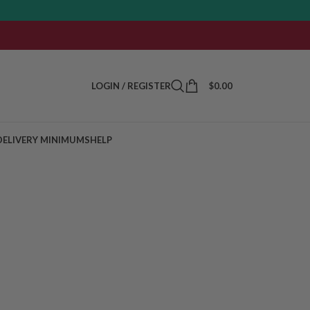
LOGIN / REGISTER
$
0.00
DELIVERY MINIMUMS
HELP