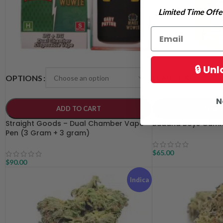
Limited Time Offer
🔒 Un
OPTIONS
FLAVOURS
N
ADD TO CART
ADD 
Straight Goods – Dual Chamber Vape
Buddha Boys Gumm
Pen (3 Gram + 3 gram)
$
65.00
$
90.00
Indica