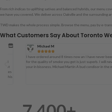
From rich indicas to uplifting sativas and balanced hybrids, our menu c
we have you covered. We deliver across Oakville and the surrounding a
TWD makes the whole process simple. Browse the menu, pay by e-transfer
What Customers Say About Toronto We
Michael M





I have ordered around 8 times now an I have never been disappoint
for the quality of smoke you get is just superb. I will never buy any
your in bissness. Michael Martin A bud condisor in the making.
7,400
+