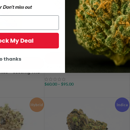
 Don't miss out
lock My Deal
14 grams
28 grams
WEIGHT
o thanks
ADD TO CART
TO CART
Pink Venom Smalls AAAA
ies – 6000mg THC
$
60.00
–
$
95.00
Hybrid
Indica