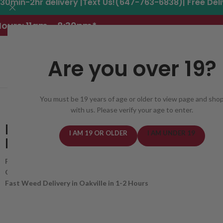
30min-2hr delivery |Text Us!(647-763-6838)| Free Del
ours: 11am - 8:30pm*
Are you over 19?
You must be 19 years of age or older to view page and sho
REGISTER
DELIVERY AREAS
DEALS
CANNABIS
with us. Please verify your age to enter.
BEST WEED DELIVERY
I AM 19 OR OLDER
I AM UNDER 19
IN OAKVILLE, ONTARIO
Free Delivery for Orders Over $50!
Get 20% OFF First Order for New Customers with Code new20
Fast Weed Delivery in Oakville in 1-2 Hours