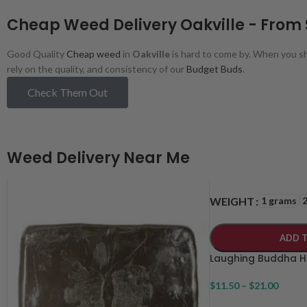
Cheap Weed Delivery Oakville - From
Good Quality
Cheap weed
in
Oakville
is hard to come by. When you sh
rely on the quality, and consistency of our
Budget Buds
.
Check Them Out
Weed Delivery Near Me
1 grams
WEIGHT
ADD 
Laughing Buddha 
$
11.50
–
$
21.00