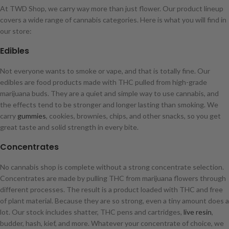
At TWD Shop, we carry way more than just flower. Our product lineup
covers a wide range of cannabis categories. Here is what you will find in
our store:
Edibles
Not everyone wants to smoke or vape, and that is totally fine. Our
edibles are food products made with THC pulled from high-grade
marijuana buds. They are a quiet and simple way to use cannabis, and
the effects tend to be stronger and longer lasting than smoking. We
carry
gummies
, cookies, brownies, chips, and other snacks, so you get
great taste and solid strength in every bite.
Concentrates
No cannabis shop is complete without a strong concentrate selection.
Concentrates are made by pulling THC from marijuana flowers through
different processes. The result is a product loaded with THC and free
of plant material. Because they are so strong, even a tiny amount does a
lot. Our stock includes shatter, THC pens and cartridges,
live resin
,
budder, hash, kief, and more. Whatever your concentrate of choice, we