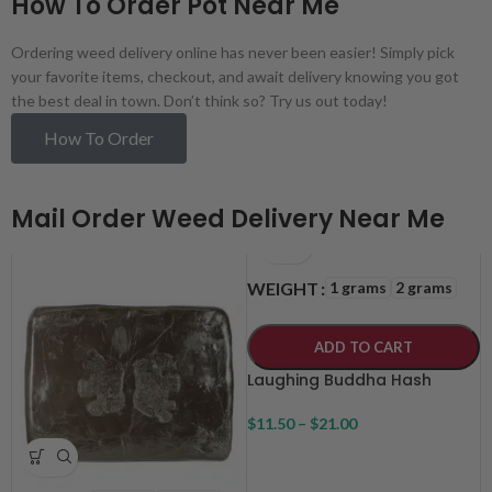
How To Order Pot Near Me
Ordering weed delivery online has never been easier! Simply pick
your favorite items, checkout, and await delivery knowing you got
the best deal in town. Don’t think so? Try us out today!
How To Order
Mail Order Weed Delivery Near Me
1 grams
2 grams
WEIGHT
ADD TO CART
Laughing Buddha Hash
$
11.50
–
$
21.00