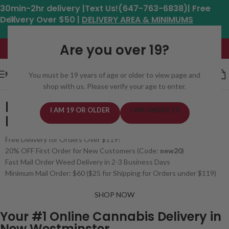
30min-2hr delivery |Text Us!(647-763-6838)| Free
Delivery Over $50 |
DELIVERY AREA & MINIMUMS
Hours: 11am - 8:30pm*
Are you over 19?
MENU
You must be 19 years of age or older to view page and
shop with us. Please verify your age to enter.
BUY WEED ONLINE
I AM 19 OR OLDER
I AM UNDER 19
IN NEW WESTMINSTER, BC
Free Delivery for Orders Over $119!
20% OFF First Order for New Customers (Code:
new20
)
Fast Mail Order Weed Delivery in 2-3 Business Days
Minimum Mail Order: $60 ($25 for Shipping for Orders under $119)
SHOP NOW
Your #1 Online Cannabis Delivery in
New Westminster