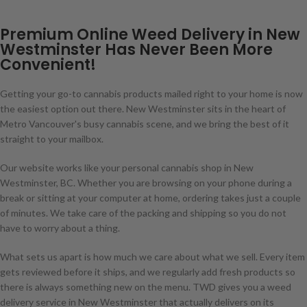
Premium Online Weed Delivery in New
Westminster Has Never Been More
Convenient!
Getting your go-to cannabis products mailed right to your home is now
the easiest option out there. New Westminster sits in the heart of
Metro Vancouver's busy cannabis scene, and we bring the best of it
straight to your mailbox.
Our website works like your personal cannabis shop in New
Westminster, BC. Whether you are browsing on your phone during a
break or sitting at your computer at home, ordering takes just a couple
of minutes. We take care of the packing and shipping so you do not
have to worry about a thing.
What sets us apart is how much we care about what we sell. Every item
gets reviewed before it ships, and we regularly add fresh products so
there is always something new on the menu. TWD gives you a weed
delivery service in New Westminster that actually delivers on its