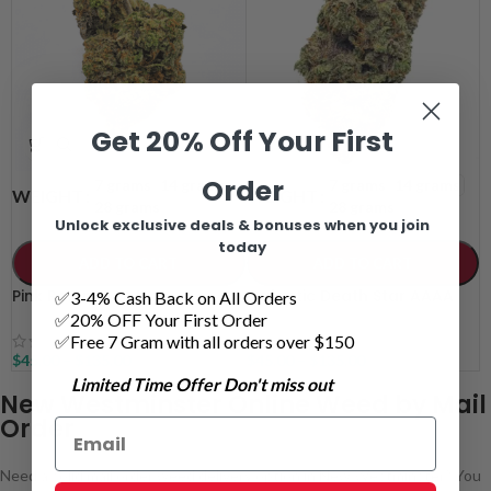
Get 20% Off Your First
Order
7 grams
14 grams
7 grams
14 grams
WEIGHT
WEIGHT
28 grams
28 grams
Unlock exclusive deals & bonuses when you join
today
ADD TO CART
ADD TO CART
Pink Rozay AAAA
Galactic Death Star AAAA
✅3-4% Cash Back on All Orders
✅20% OFF Your First Order
✅Free 7 Gram with all orders over $150
$
45.00
–
$
135.00
$
45.00
–
$
135.00
Limited Time Offer Don't miss out
New Westminster Online Weed by Mail
Order
Need a solid mail order weed delivery option in New Westminster? You