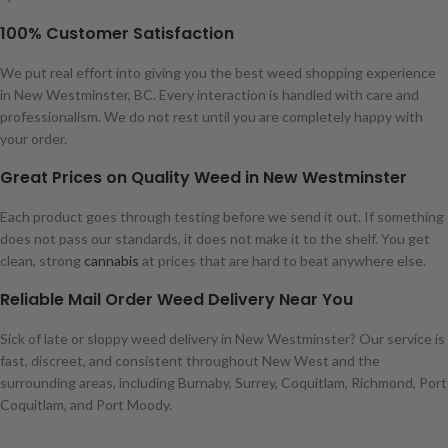
100% Customer Satisfaction
We put real effort into giving you the best weed shopping experience
in New Westminster, BC. Every interaction is handled with care and
professionalism. We do not rest until you are completely happy with
your order.
Great Prices on Quality Weed in New Westminster
Each product goes through testing before we send it out. If something
does not pass our standards, it does not make it to the shelf. You get
clean, strong
cannabis
at prices that are hard to beat anywhere else.
Reliable Mail Order Weed Delivery Near You
Sick of late or sloppy weed delivery in New Westminster? Our service is
fast, discreet, and consistent throughout New West and the
surrounding areas, including Burnaby, Surrey, Coquitlam, Richmond, Port
Coquitlam, and Port Moody.