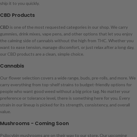
ship it to you quickly.
CBD Products
CBD
is one of the most requested categories in our shop. We carry
gummies, drink mixes, vape pens, and other options that let you enjoy
the calming side of cannabis without the high from THC. Whether you
want to ease tension, manage discomfort, or just relax after a long day,
our CBD products are a clean, simple choice.
Cannabis
Our flower selection covers a wide range, buds, pre-rolls, and more. We
carry everything from top-shelf strains to budget-friendly options for
people who want good weed without a big price tag. No matter your
preference or tolerance level, there is something here for you. Every
strain in our lineup is picked for its strength, consistency, and overall
value.
Mushrooms - Coming Soon
Psilocybin mushrooms are on their way to our store. Our upcoming