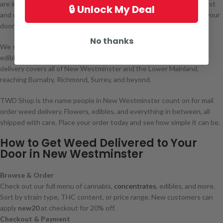
are in the right place. We focus on getting your cannabis shipped fast
🔒 Unlock My Deal
and discreetly across New West, BC. Quality products show up at your
door in just 2-3 Business Days.
No thanks
We stock a full range of
indica
, sativa, and hybrid strains along with
edibles to suit every taste and tolerance. Our mail order cannabis
delivery covers all of New Westminster and the Lower Mainland,
reaching Burnaby, Richmond, Surrey, and beyond.
TWD Shop is the name people in New Westminster count on for mail
order weed delivery. Flowers, edibles, and everything in between, all
shipped with care. Place your order today and see how simple it can be.
How to Get Weed Delivered to Your
Door in New Westminster
Browse & Order
Check out our full menu of cannabis,
concentrates
, edibles, and more.
Sort by strain type, THC content, or price range. New customers can
apply
new20
at checkout for 20% off.
Checkout & Payment