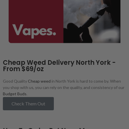
Cheap Weed Delivery North York -
From $69/oz
Good Quality
Cheap weed
in North York is hard to come by. When
you shop with us, you can rely on the quality, and consistency of our
Budget Buds
.
Check Them Out