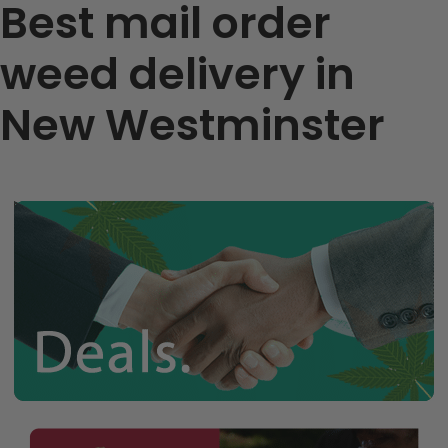
Best mail order
weed delivery in
New Westminster