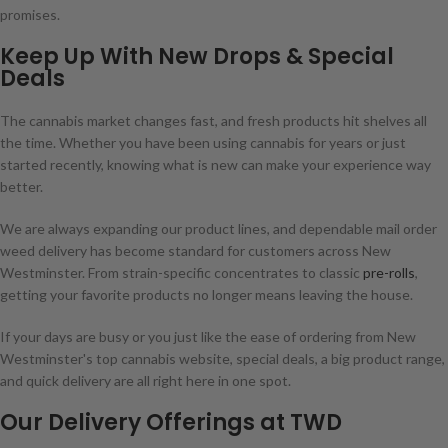
promises.
Keep Up With New Drops & Special
Deals
The cannabis market changes fast, and fresh products hit shelves all
the time. Whether you have been using cannabis for years or just
started recently, knowing what is new can make your experience way
better.
We are always expanding our product lines, and dependable mail order
weed delivery has become standard for customers across New
Westminster. From strain-specific concentrates to classic
pre-rolls
,
getting your favorite products no longer means leaving the house.
If your days are busy or you just like the ease of ordering from New
Westminster's top cannabis website, special deals, a big product range,
and quick delivery are all right here in one spot.
Our Delivery Offerings at TWD