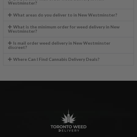
Westminster?
What areas do you deliver to in New Westminster?
What is the minimum order for weed delivery in New
Westminster?
Is mail order weed delivery in New Westminster
discreet?
Where Can I Find Cannabis Delivery Deals?