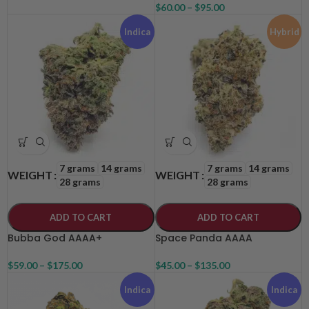
$
60.00
–
$
95.00
Indica
Hybrid
7 grams
14 grams
7 grams
14 grams
WEIGHT
WEIGHT
28 grams
28 grams
ADD TO CART
ADD TO CART
Bubba God AAAA+
Space Panda AAAA
$
59.00
–
$
175.00
$
45.00
–
$
135.00
Indica
Indica