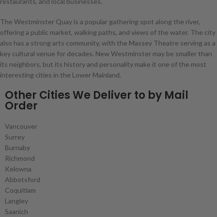
restaurants, and local businesses.
The Westminster Quay is a popular gathering spot along the river,
offering a public market, walking paths, and views of the water. The city
also has a strong arts community, with the Massey Theatre serving as a
key cultural venue for decades. New Westminster may be smaller than
its neighbors, but its history and personality make it one of the most
interesting cities in the Lower Mainland.
Other Cities We Deliver to by Mail
Order
Vancouver
Surrey
Burnaby
Richmond
Kelowna
Abbotsford
Coquitlam
Langley
Saanich