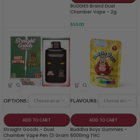
BUDDIES Brand Dual
Chamber Vape – 2g
$
50.00
OPTIONS
FLAVOURS
ADD TO CART
ADD TO CART
Straight Goods – Dual
Buddha Boys Gummies –
Chamber Vape Pen (3 Gram
6000mg THC