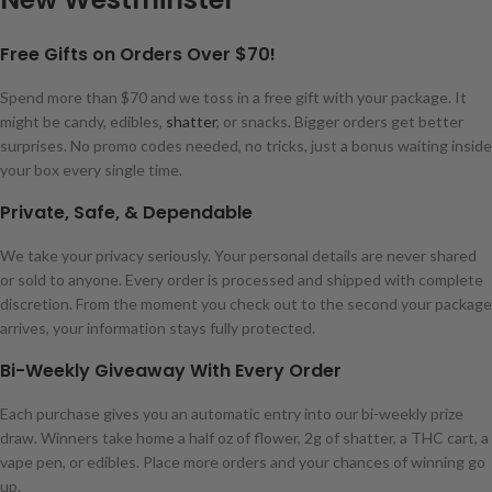
Free Gifts on Orders Over $70!
Spend more than $70 and we toss in a free gift with your package. It
might be candy, edibles,
shatter
, or snacks. Bigger orders get better
surprises. No promo codes needed, no tricks, just a bonus waiting inside
your box every single time.
Private, Safe, & Dependable
We take your privacy seriously. Your personal details are never shared
or sold to anyone. Every order is processed and shipped with complete
discretion. From the moment you check out to the second your package
arrives, your information stays fully protected.
Bi-Weekly Giveaway With Every Order
Each purchase gives you an automatic entry into our bi-weekly prize
draw. Winners take home a half oz of flower, 2g of shatter, a THC cart, a
vape pen, or edibles. Place more orders and your chances of winning go
up.