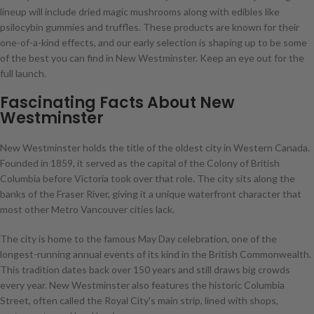
lineup will include dried magic mushrooms along with edibles like
psilocybin gummies and truffles. These products are known for their
one-of-a-kind effects, and our early selection is shaping up to be some
of the best you can find in New Westminster. Keep an eye out for the
full launch.
Fascinating Facts About New
Westminster
New Westminster holds the title of the oldest city in Western Canada.
Founded in 1859, it served as the capital of the Colony of British
Columbia before Victoria took over that role. The city sits along the
banks of the Fraser River, giving it a unique waterfront character that
most other Metro Vancouver cities lack.
The city is home to the famous May Day celebration, one of the
longest-running annual events of its kind in the British Commonwealth.
This tradition dates back over 150 years and still draws big crowds
every year. New Westminster also features the historic Columbia
Street, often called the Royal City's main strip, lined with shops,