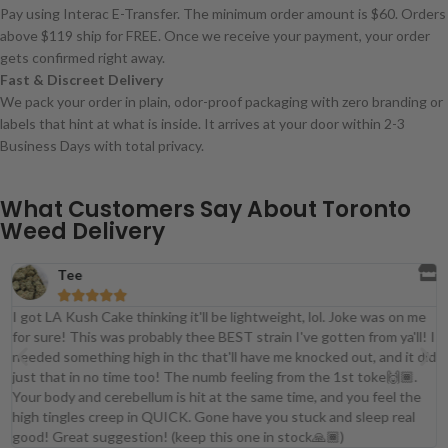
Pay using Interac E-Transfer. The minimum order amount is $60. Orders
above $119 ship for FREE. Once we receive your payment, your order
gets confirmed right away.
Fast & Discreet Delivery
We pack your order in plain, odor-proof packaging with zero branding or
labels that hint at what is inside. It arrives at your door within 2-3
Business Days with total privacy.
What Customers Say About Toronto
Weed Delivery
Tee





I got LA Kush Cake thinking it'll be lightweight, lol. Joke was on me
for sure! This was probably thee BEST strain I've gotten from ya'll! I
t
needed something high in thc that'll have me knocked out, and it did
just that in no time too! The numb feeling from the 1st toke🙌🏾.
Your body and cerebellum is hit at the same time, and you feel the
high tingles creep in QUICK. Gone have you stuck and sleep real
good! Great suggestion! (keep this one in stock🙏🏾)