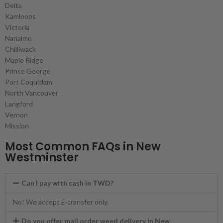
Delta
Kamloops
Victoria
Nanaimo
Chilliwack
Maple Ridge
Prince George
Port Coquitlam
North Vancouver
Langford
Vernon
Mission
Most Common FAQs in New
Westminster
Can I pay with cash in TWD?
No! We accept E-transfer only.
Do you offer mail order weed delivery in New