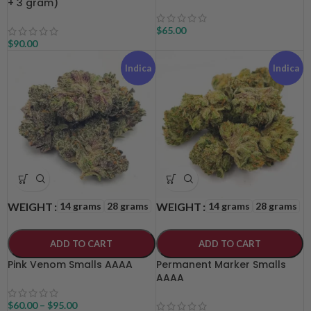
+ 3 gram)
$
65.00
$
90.00
Indica
Indica
14 grams
28 grams
14 grams
28 grams
WEIGHT
WEIGHT
ADD TO CART
ADD TO CART
Pink Venom Smalls AAAA
Permanent Marker Smalls
AAAA
$
60.00
–
$
95.00