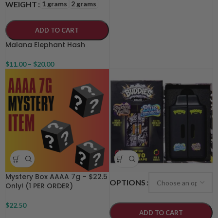
1 grams
2 grams
WEIGHT
ADD TO CART
Malana Elephant Hash
$
11.00
–
$
20.00
Mystery Box AAAA 7g – $22.5
OPTIONS
Only! (1 PER ORDER)
$
22.50
ADD TO CART