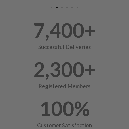
7,400
+
Successful Deliveries
2,300
+
Registered Members
100
%
Customer Satisfaction