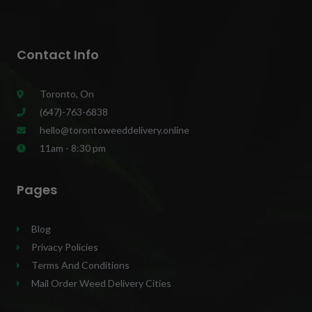
Contact Info
Toronto, On
(647)-763-6838
hello@torontoweeddelivery.online
11am - 8:30 pm
Pages
Blog
Privacy Policies
Terms And Conditions
Mail Order Weed Delivery Cities