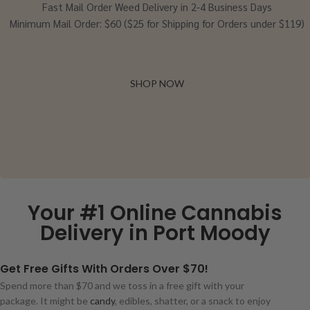
Fast Mail Order Weed Delivery in 2-4 Business Days
Minimum Mail Order: $60 ($25 for Shipping for Orders under $119)
SHOP NOW
Your #1 Online Cannabis
Delivery in Port Moody
Get Free Gifts With Orders Over $70!
Spend more than $70 and we toss in a free gift with your
package. It might be
candy
, edibles, shatter, or a snack to enjoy