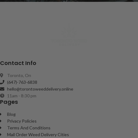
Contact Info
Toronto, On
(647)-763-6838
hello@torontoweeddelivery.online
11am - 8:30 pm
Pages
Blog
Privacy Policies
Terms And Conditions
Mail Order Weed Delivery Cities