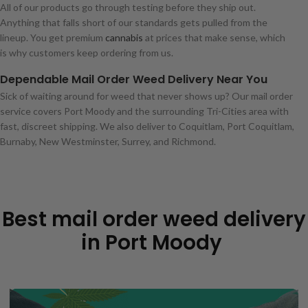
All of our products go through testing before they ship out.
Anything that falls short of our standards gets pulled from the
lineup. You get premium
cannabis
at prices that make sense, which
is why customers keep ordering from us.
Dependable Mail Order Weed Delivery Near You
Sick of waiting around for weed that never shows up? Our mail order
service covers Port Moody and the surrounding Tri-Cities area with
fast, discreet shipping. We also deliver to Coquitlam, Port Coquitlam,
Burnaby, New Westminster, Surrey, and Richmond.
Best mail order weed delivery
in Port Moody