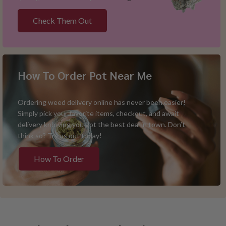
Check Them Out
How To Order Pot Near Me
Ordering weed delivery online has never been easier!
Simply pick your favorite items, checkout, and await
delivery knowing you got the best deal in town. Don’t
think so? Try us out today!
How To Order