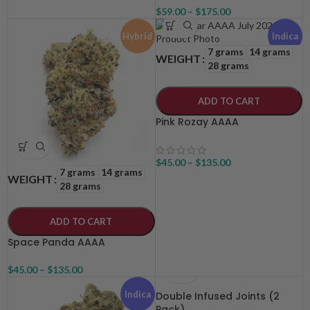
$
59.00
–
$
175.00
Hybrid
Indica
7 grams
14 grams
WEIGHT
28 grams
ADD TO CART
Pink Rozay AAAA
$
45.00
–
$
135.00
7 grams
14 grams
WEIGHT
28 grams
ADD TO CART
Space Panda AAAA
$
45.00
–
$
135.00
Indica
Double Infused Joints (2
Pack)