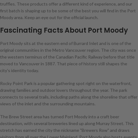
truffles. These products offer a different kind of experience, and our
first batch is shaping up to be some of the best you will find in the Port
Moody area. Keep an eye out for the official launch.
Fascinating Facts About Port Moody
Port Moody sits at the eastern end of Burrard Inlet and is one of the
original communities in the Metro Vancouver region. The city was once
the western terminus of the Canadian Pacific Railway before that title
moved to Vancouver in 1887. That piece of history still shapes the
city's identity today.
Rocky Point Park is a popular gathering spot right on the waterfront,
drawing families and outdoor lovers throughout the year. The park
connects to several trails, including paths along the shoreline that offer
views of the inlet and the surrounding mountains.
The Brew Street area has turned Port Moody into a craft beer
destination, with several breweries lined up along Murray Street. This
stretch has earned the city the nickname "Brewers Row" and draws
visitors from all over the Lower Mainland. Port Moody also hosts events