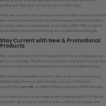
packing and shipping so you do not have to think twice.
What sets us apart is how seriously we treat product quality. Every item
gets reviewed before it goes out, and we regularly add fresh products
so there is always something new on the menu. With TWD, you get a
weed delivery service in Port Moody that actually follows through.
Stay Current with New & Promotional
Products
New cannabis products hit the market all the time, and keeping up can
give you a real edge. Whether you have been using weed for a long time
or just recently started, knowing what is fresh and available matters.
We are always expanding our product lines to give you more choices.
Reliable mail order weed delivery means you can try the latest
concentrates,
pre-rolls
, or edibles without stepping outside your door.
If your days are busy or you simply prefer shopping online, Port Moody
customers get access to exclusive deals, a wide product range, and