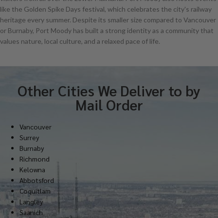
like the Golden Spike Days festival, which celebrates the city's railway
heritage every summer. Despite its smaller size compared to Vancouver
or Burnaby, Port Moody has built a strong identity as a community that
values nature, local culture, and a relaxed pace of life.
Other Cities We Deliver to by
Mail Order
Vancouver
Surrey
Burnaby
Richmond
Kelowna
Abbotsford
Coquitlam
Langley
Saanich