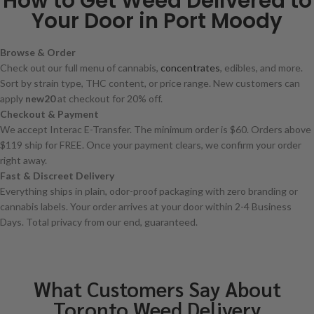
How to Get Weed Delivered to
Your Door in Port Moody
Browse & Order
Check out our full menu of cannabis,
concentrates
, edibles, and more.
Sort by strain type, THC content, or price range. New customers can
apply
new20
at checkout for 20% off.
Checkout & Payment
We accept Interac E-Transfer. The minimum order is $60. Orders above
$119 ship for FREE. Once your payment clears, we confirm your order
right away.
Fast & Discreet Delivery
Everything ships in plain, odor-proof packaging with zero branding or
cannabis labels. Your order arrives at your door within 2-4 Business
Days. Total privacy from our end, guaranteed.
What Customers Say About
Toronto Weed Delivery