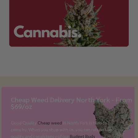
Cheap Weed Delivery North York - From
$69/oz
Good Quality
Cheap weed
in North York is hard to
come by. When you shop with us, you can rely on the
quality, and consistency of our
Budget Buds
.