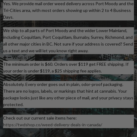
Yes. We provide mail order weed delivery across Port Moody and the
Tri-Cities area, with most orders showing up within 2 to 4 Business
Days.
What areas do you deliver to in Port Moody?
We ship to all parts of Port Moody and the wider Lower Mainland,
including Coquitlam, Port Coquitlam, Burnaby, Surrey, Richmond, and
all other major cities in BC. Not sure if your address is covered? Send
us a text and we will let you know right away.
What is the minimum order for weed delivery in Port Moody?
The minimum order is $60. Orders over $119 get FREE shipping. If
your order is under $119, a $25 shipping fee applies.
Is mail order weed delivery in Port Moody discreet?
Absolutely. Every order goes out in plain, odor-proof packaging.
There are no logos, labels, or markings that hint at cannabis. Your
package looks just like any other piece of mail, and your privacy stays
protected.
Where Can I Find Cannabis Delivery Deals?
Check out our current sale items here:
https://twdshop.co/weed-delivery-deals-in-canada/