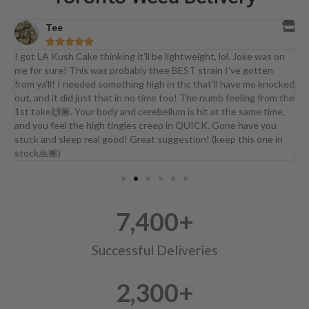
Tee





a
I got LA Kush Cake thinking it'll be lightweight, lol. Joke was on
I
me for sure! This was probably thee BEST strain I've gotten
d
from ya'll! I needed something high in thc that'll have me knocked
j
out, and it did just that in no time too! The numb feeling from the
b
1st toke🙌🏾. Your body and cerebellum is hit at the same time,
and you feel the high tingles creep in QUICK. Gone have you
stuck and sleep real good! Great suggestion! (keep this one in
stock🙏🏾)
7,400
+
Successful Deliveries
2,300
+