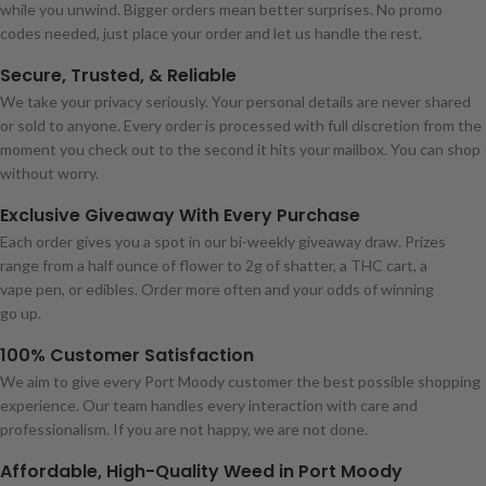
while you unwind. Bigger orders mean better surprises. No promo
codes needed, just place your order and let us handle the rest.
Secure, Trusted, & Reliable
We take your privacy seriously. Your personal details are never shared
or sold to anyone. Every order is processed with full discretion from the
moment you check out to the second it hits your mailbox. You can shop
without worry.
Exclusive Giveaway With Every Purchase
Each order gives you a spot in our bi-weekly giveaway draw. Prizes
range from a half ounce of flower to 2g of shatter, a THC cart, a
vape pen, or edibles. Order more often and your odds of winning
go up.
100% Customer Satisfaction
We aim to give every Port Moody customer the best possible shopping
experience. Our team handles every interaction with care and
professionalism. If you are not happy, we are not done.
Affordable, High-Quality Weed in Port Moody