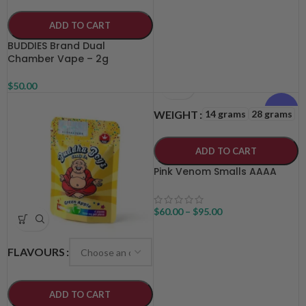
ADD TO CART
BUDDIES Brand Dual
Chamber Vape – 2g
$
50.00
Indica
14 grams
28 grams
WEIGHT
ADD TO CART
Pink Venom Smalls AAAA
$
60.00
–
$
95.00
FLAVOURS
ADD TO CART