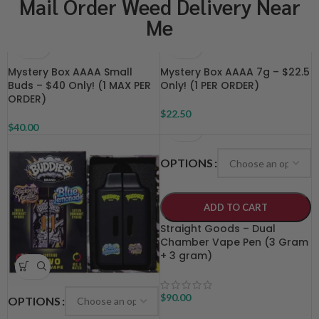
Mail Order Weed Delivery Near
Me
Mystery Box AAAA Small
Mystery Box AAAA 7g – $22.5
Buds – $40 Only! (1 MAX PER
Only! (1 PER ORDER)
ORDER)
$
22.50
$
40.00
OPTIONS
ADD TO CART
Straight Goods – Dual
Chamber Vape Pen (3 Gram
+ 3 gram)
$
90.00
OPTIONS