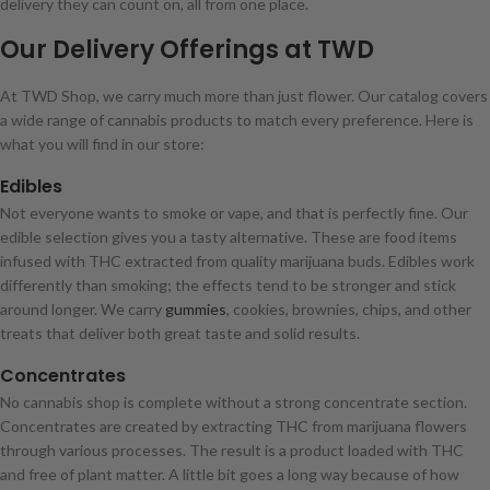
delivery they can count on, all from one place.
Our Delivery Offerings at TWD
At TWD Shop, we carry much more than just flower. Our catalog covers
a wide range of cannabis products to match every preference. Here is
what you will find in our store:
Edibles
Not everyone wants to smoke or vape, and that is perfectly fine. Our
edible selection gives you a tasty alternative. These are food items
infused with THC extracted from quality marijuana buds. Edibles work
differently than smoking; the effects tend to be stronger and stick
around longer. We carry
gummies
, cookies, brownies, chips, and other
treats that deliver both great taste and solid results.
Concentrates
No cannabis shop is complete without a strong concentrate section.
Concentrates are created by extracting THC from marijuana flowers
through various processes. The result is a product loaded with THC
and free of plant matter. A little bit goes a long way because of how