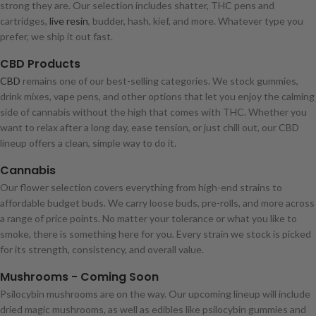
strong they are. Our selection includes shatter, THC pens and
cartridges,
live resin
, budder, hash, kief, and more. Whatever type you
prefer, we ship it out fast.
CBD Products
CBD
remains one of our best-selling categories. We stock gummies,
drink mixes, vape pens, and other options that let you enjoy the calming
side of cannabis without the high that comes with THC. Whether you
want to relax after a long day, ease tension, or just chill out, our CBD
lineup offers a clean, simple way to do it.
Cannabis
Our flower selection covers everything from high-end strains to
affordable budget buds. We carry loose buds, pre-rolls, and more across
a range of price points. No matter your tolerance or what you like to
smoke, there is something here for you. Every strain we stock is picked
for its strength, consistency, and overall value.
Mushrooms - Coming Soon
Psilocybin mushrooms are on the way. Our upcoming lineup will include
dried magic mushrooms, as well as edibles like psilocybin gummies and