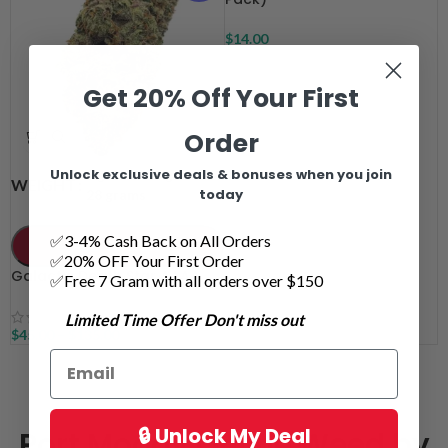
$
14.00
Get 20% Off Your First
Order
Unlock exclusive deals & bonuses when you join
7 grams
14 grams
WEIGHT
today
28 grams
✅3-4% Cash Back on All Orders
ADD TO CART
✅20% OFF Your First Order
Galactic Death Star AAAA
✅Free 7 Gram with all orders over $150
Limited Time Offer Don't miss out
$
45.00
–
$
135.00
🔒 Unlock My Deal
Port Moody Online Weed by