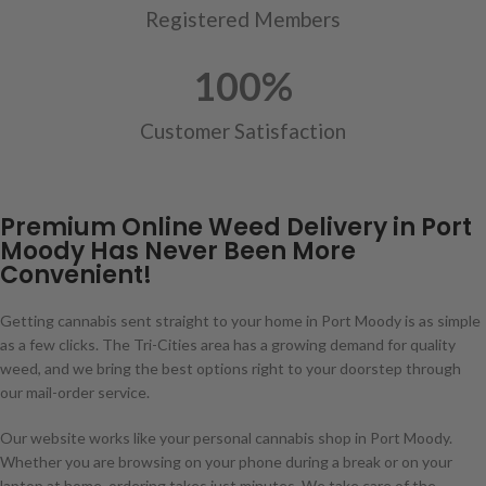
Registered Members
100
%
Customer Satisfaction
Premium Online Weed Delivery in Port
Moody Has Never Been More
Convenient!
Getting cannabis sent straight to your home in Port Moody is as simple
as a few clicks. The Tri-Cities area has a growing demand for quality
weed, and we bring the best options right to your doorstep through
our mail-order service.
Our website works like your personal cannabis shop in Port Moody.
Whether you are browsing on your phone during a break or on your
laptop at home, ordering takes just minutes. We take care of the