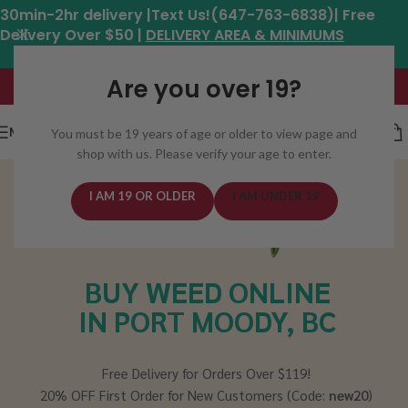
30min-2hr delivery |Text Us!(647-763-6838)| Free
Delivery Over $50 |
DELIVERY AREA & MINIMUMS
Hours: 11am - 8:30pm*
Are you over 19?
MENU
You must be 19 years of age or older to view page and
shop with us. Please verify your age to enter.
I AM 19 OR OLDER
I AM UNDER 19
BUY WEED ONLINE
IN PORT MOODY, BC
Free Delivery for Orders Over $119!
20% OFF First Order for New Customers (Code:
new20
)