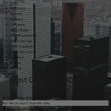
Delta
Kamloops
Victoria
Nanaimo
Chilliwack
Maple Ridge
New Westminster
Prince George
Port Coquitlam
North Vancouver
Langford
Vernon
Mission
Most Common FAQs in Port
Moody
Can I pay with cash in TWD?
No! We accept E-transfer only.
Do you offer mail order weed delivery in Port Moody?