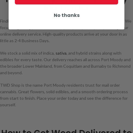
Mail Order
No thanks
Finding good mail order weed in Port Moody should not be a hassle. We
focus on getting your cannabis to you quickly and quietly through our
online delivery service. High-quality products arrive at your door in as
little as 2-4 Business Days.
We stock a solid mix of indica,
sativa
, and hybrid strains along with
edibles for every taste. Our delivery reaches all across Port Moody and
the broader Lower Mainland, from Coquitlam and Burnaby to Richmond
and beyond.
TWD Shop is the name Port Moody residents trust for mail order
cannabis. Great flowers, solid edibles, and a smooth ordering process
from start to finish. Place your order today and see the difference for
yourself.