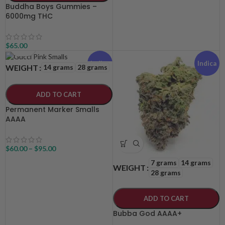
Buddha Boys Gummies –
6000mg THC
$
65.00
Indica
Indica
14 grams
28 grams
WEIGHT
ADD TO CART
Permanent Marker Smalls
AAAA
$
60.00
–
$
95.00
7 grams
14 grams
WEIGHT
28 grams
ADD TO CART
Bubba God AAAA+