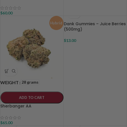
$
60.00
Hybrid
Dank Gummies – Juice Berries
(500mg)
$
13.00
28 grams
WEIGHT
ADD TO CART
Sherbanger AA
$
65.00