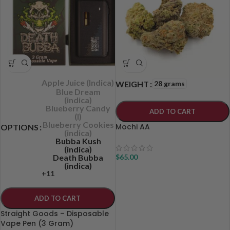
Apple Juice (Indica)
28 grams
WEIGHT
Blue Dream
(indica)
Blueberry Candy
ADD TO CART
(I)
Blueberry Cookies
Mochi AA
OPTIONS
(indica)
Bubba Kush
(indica)
Death Bubba
$
65.00
(indica)
+11
ADD TO CART
Straight Goods – Disposable
Vape Pen (3 Gram)