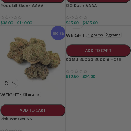
Roadkill Skunk AAAA
OG Kush AAAA
$
38.00
–
$
110.00
$
45.00
–
$
135.00
Indica
1 grams
2 grams
WEIGHT
ADD TO CART
Katsu Bubba Bubble Hash
$
12.50
–
$
24.00
28 grams
WEIGHT
ADD TO CART
Pink Panties AA