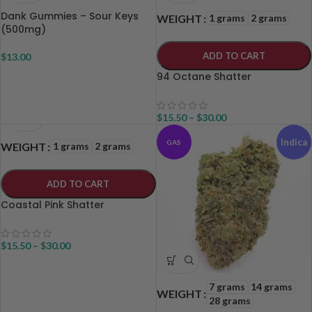
Dank Gummies – Sour Keys
1 grams
2 grams
WEIGHT
(500mg)
ADD TO CART
$
13.00
94 Octane Shatter
$
15.50
–
$
30.00
Indica
GAS
1 grams
2 grams
WEIGHT
ADD TO CART
Coastal Pink Shatter
$
15.50
–
$
30.00
7 grams
14 grams
WEIGHT
28 grams