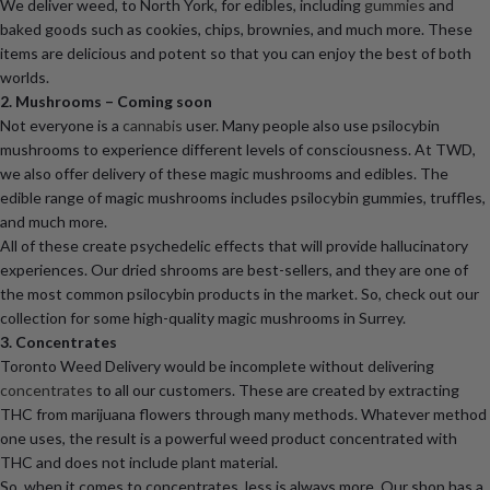
We deliver weed, to North York, for edibles, including
gummies
and
baked goods such as cookies, chips, brownies, and much more. These
items are delicious and potent so that you can enjoy the best of both
worlds.
2. Mushrooms – Coming soon
Not everyone is a
cannabis
user. Many people also use psilocybin
mushrooms to experience different levels of consciousness. At TWD,
we also offer delivery of these magic mushrooms and edibles. The
edible range of magic mushrooms includes psilocybin gummies, truffles,
and much more.
All of these create psychedelic effects that will provide hallucinatory
experiences. Our dried shrooms are best-sellers, and they are one of
the most common psilocybin products in the market. So, check out our
collection for some high-quality magic mushrooms in Surrey.
3. Concentrates
Toronto Weed Delivery would be incomplete without delivering
concentrates
to all our customers. These are created by extracting
THC from marijuana flowers through many methods. Whatever method
one uses, the result is a powerful weed product concentrated with
THC and does not include plant material.
So, when it comes to concentrates, less is always more. Our shop has a