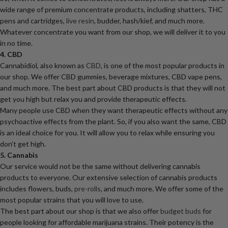
wide range of premium concentrate products, including shatters, THC
pens and cartridges,
live resin
, budder, hash/kief, and much more.
Whatever concentrate you want from our shop, we will deliver it to you
in no time.
4. CBD
Cannabidiol, also known as
CBD
, is one of the most popular products in
our shop. We offer CBD gummies, beverage mixtures, CBD vape pens,
and much more. The best part about CBD products is that they will not
get you high but relax you and provide therapeutic effects.
Many people use CBD when they want therapeutic effects without any
psychoactive effects from the plant. So, if you also want the same, CBD
is an ideal choice for you. It will allow you to relax while ensuring you
don’t get high.
5. Cannabis
Our service would not be the same without delivering cannabis
products to everyone. Our extensive selection of cannabis products
includes flowers, buds,
pre-rolls
, and much more. We offer some of the
most popular strains that you will love to use.
The best part about our shop is that we also offer
budget buds
for
people looking for affordable marijuana strains. Their potency is the