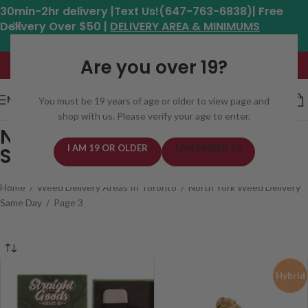
30min-2hr delivery |Text Us!(647-763-6838)| Free
Delivery Over $50 |
DELIVERY AREA & MINIMUMS
Hours: 11am - 8:30pm*
Are you over 19?
MENU
You must be 19 years of age or older to view page and
shop with us. Please verify your age to enter.
North York Weed Delivery
I AM 19 OR OLDER
I AM UNDER 19
Same Day
Home
/
Weed Delivery Areas In Toronto
/
North York Weed Delivery
Same Day
/
Page 3
Hybrid