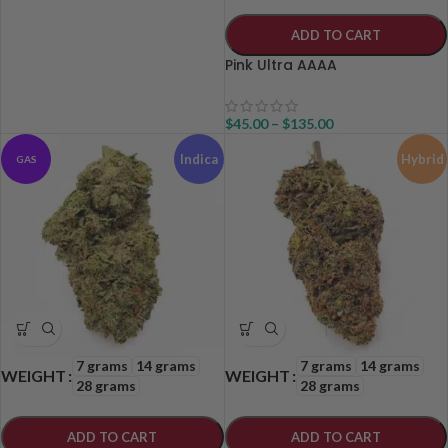
ADD TO CART
Pink Ultra AAAA
$
45.00
–
$
135.00
Indica
Hybrid
GAS
7 grams
14 grams
7 grams
14 grams
WEIGHT
WEIGHT
28 grams
28 grams
ADD TO CART
ADD TO CART