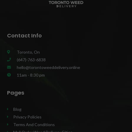
Contact Info
Toronto, On
(647)-763-6838
hello@torontoweeddelivery.online
11am - 8:30 pm
Pages
Blog
Privacy Policies
Terms And Conditions