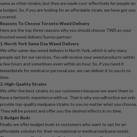
same as other strains, but they are made cost-effectively for people on
a budget. So, if you are looking for an affordable strain, we have got you
covered.
Reasons To Choose Toronto Weed Delivery
Here are the top three reasons why you should choose TWD as your
trusted weed delivery Surrey partner:
1. North York Same Day Weed Delivery
We offer same-day weed delivery in North York, which is why many
people opt for our services. You will receive your weed products within
a few hours and sometimes even within an hour. So, if you need it
immediately for medical or personal use, we can deliver it to you in no
time.
2. High-Quality Strains
We offer the best strains to our customers because we want them to
have a fantastic experience with us. That is why you will notice we only
provide top-quality marijuana strains to you no matter what you choose.
They will be potent and offer you the desired effects in no time.
3. Budget Buds
Finally, we offer budget buds to customers who want to opt for an
affordable solution for their recreational or medical marijuana needs.