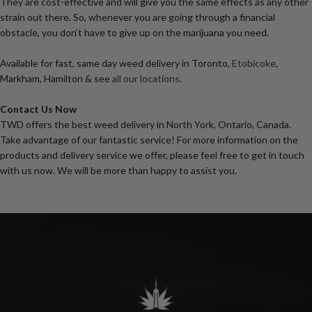
They are cost-effective and will give you the same effects as any other
strain out there. So, whenever you are going through a financial
obstacle, you don’t have to give up on the marijuana you need.
Available for fast, same day weed delivery in Toronto,
Etobicoke
,
Markham, Hamilton & see
all our locations
.
Contact Us Now
TWD offers the best weed delivery in North York, Ontario, Canada.
Take advantage of our fantastic service! For more information on the
products and delivery service we offer, please feel free to get in touch
with us now. We will be more than happy to assist you.