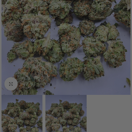
Click to enlarge