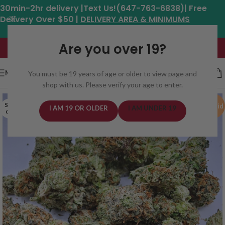
30min-2hr delivery |Text Us!(647-763-6838)| Free
Delivery Over $50 |
DELIVERY AREA & MINIMUMS
Hours: 11am - 8:30pm*
Are you over 19?
MENU
You must be 19 years of age or older to view page and
shop with us. Please verify your age to enter.
SOLD
Hybrid
I AM 19 OR OLDER
I AM UNDER 19
OUT