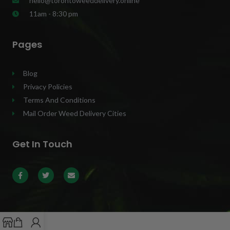
hello@torontoweeddelivery.online
11am - 8:30 pm
Pages
Blog
Privacy Policies
Terms And Conditions
Mail Order Weed Delivery Cities
Get In Touch