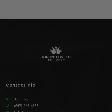
Contact Info
Toronto, On
(647)-763-6838