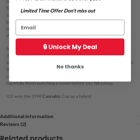
crossbreeding Skunk #1, White Widow, Northern Lights and
Shiva. Genetic makeup consists of 50% indica genetics and 50%
Limited Time Offer Don't miss out
sativa genetics. This strain takes its name from the ability to
produce an overwhelming amount of trichromes, the buds are
covered in crystals looking frosty and sparkling, and therefore
this strain is often used in hash production.
🔒 Unlock My Deal
Although the effects are described to be more of an indica
dominant, which means heavily targeting the body, leaving
smokers feeling stoned. It is recommended to smoke this plant in
No thanks
the evening as it will make you couch locked, and the most
complicated task you will be able to do is turn on the TV and
hopefully finish watching a movie before you fall asleep.
ICE won the 1998
Cannabis
Cup as a hybrid
Additional information
Reviews (2)
Related products