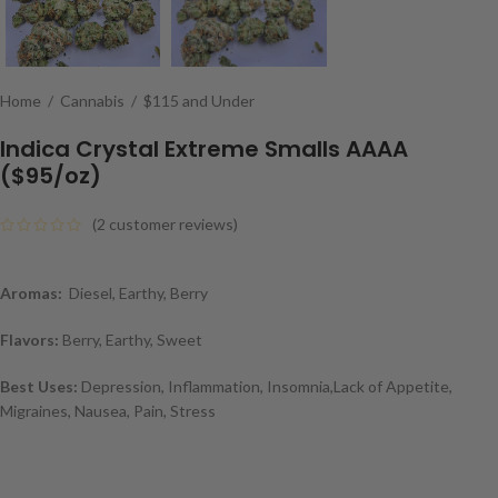
Home
/
Cannabis
/
$115 and Under
Indica Crystal Extreme Smalls AAAA
($95/oz)
(
2
customer reviews)
Aromas:
Diesel, Earthy, Berry
Flavors:
Berry, Earthy, Sweet
Best Uses:
Depression, Inflammation, Insomnia,Lack of Appetite,
Migraines, Nausea, Pain, Stress