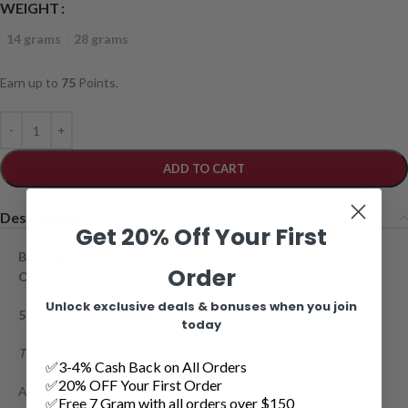
WEIGHT
14 grams
28 grams
Earn up to
75
Points.
ADD TO CART
Description
Get 20% Off Your First
Buy
Indica
Crystal Extreme Smalls AAAA Weed Delivery
Order
Online
Unlock exclusive deals & bonuses when you join
50% Indica; 50%
Sativa
today
THC 20-28%;
CBD
-1%
✅3-4% Cash Back on All Orders
✅20% OFF Your First Order
Also known as ICE was created by Nirvana Seeds by
✅Free 7 Gram with all orders over $150