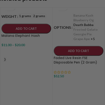
Banana Kush
1 grams
2 grams
WEIGHT
Blueberry Og
Death Bubba
OPTIONS
ADD TO CART
Frosted Gelato
Georgie Pie
Malana Elephant Hash
Grape Ape
+5
$
11.00
–
$
20.00
ADD TO CART
Faded Live Resin FSE
Disposable Pen (2 Gram)
$
52.50