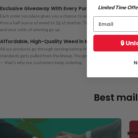
Limited Time Offer
Exclusive Giveaway With Every Purchase
Each order you place gives you a chance to win in our bi-weekly giveawa
from a half ounce of weed to 2g of shatter, THC carts, pens, or edibles.
and your odds of winning go up.
Affordable, High-Quality Weed in Mission
🔒 Un
All our products go through testing before they ship out. Anything that f
standards gets pulled from the lineup. You get
premium cannabis
at pri
N
— that's why our customers keep ordering.
Best mail