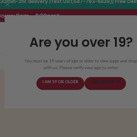
30min-2hr delivery |Text Us!(647-763-6838)| Free Del
ours: 11am - 8:30pm*
Are you over 19?
You must be 19 years of age or older to view page and sho
REGISTER
DELIVERY AREAS
DEALS
CANNABIS
with us. Please verify your age to enter.
I AM 19 OR OLDER
I AM UNDER 19