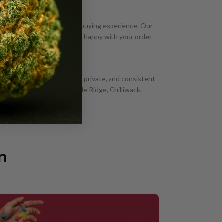
n Mission, BC has a great buying experience. Our
 we won't rest until you're happy with your order.
very Near You
n Mission? We provide fast, private, and consistent
 such as Abbotsford, Maple Ridge, Chilliwack,
n