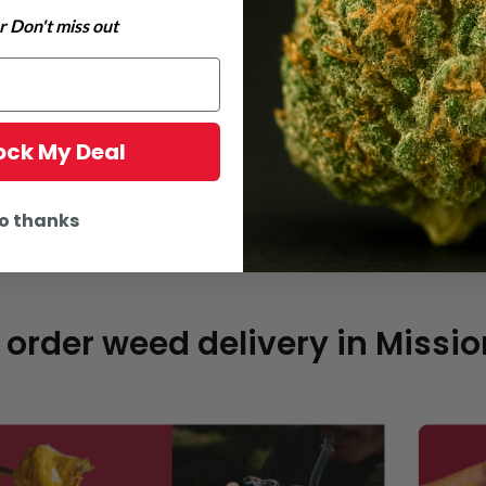
 Don't miss out
100% Customer Satisfaction
y draw. Prizes range
We work hard to make sure every customer i
 Place more orders
team handles each interaction with care, and
Dependable Mail Order Weed Deli
lock My Deal
alls short of our
Fed up with slow or sketchy weed delivery i
ces that make sense
service throughout Mission and nearby areas
o thanks
Langley, and the rest of the Fraser Valley.
 order weed delivery in Missio