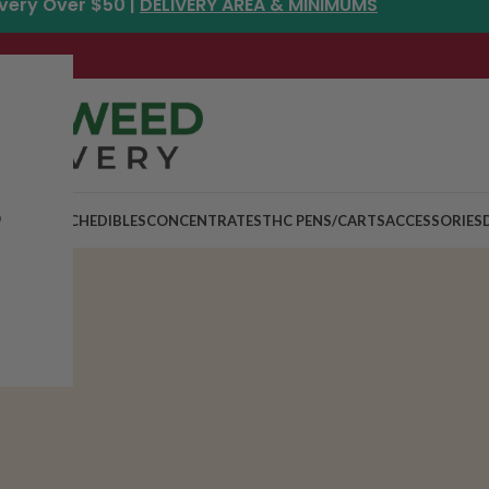
ivery Over $50 |
DELIVERY AREA & MINIMUMS
p
MIX & MATCH
EDIBLES
CONCENTRATES
THC PENS/CARTS
ACCESSORIES