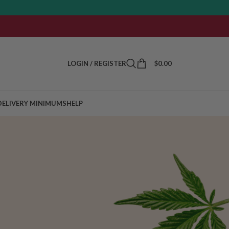
LOGIN / REGISTER
$
0.00
DELIVERY MINIMUMS
HELP