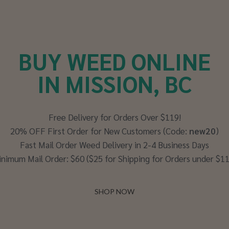
BUY WEED ONLINE
IN MISSION, BC
Free Delivery for Orders Over $119!
20% OFF First Order for New Customers (Code:
new20
)
Fast Mail Order Weed Delivery in 2-4 Business Days
nimum Mail Order: $60 ($25 for Shipping for Orders under $1
SHOP NOW