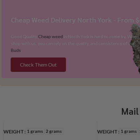
Cheap Weed Delivery North York - From 
Good Quality
Cheap weed
in North York is hard to come by. When
shop with us, you can rely on the quality, and consistency of our
B
Buds
.
Check Them Out
Mail
1 grams
2 grams
1 grams
WEIGHT
WEIGHT