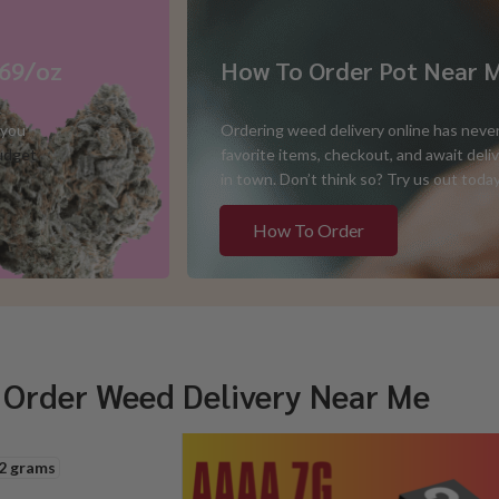
$69/oz
How To Order Pot Near 
 you
Ordering weed delivery online has never
udget
favorite items, checkout, and await del
in town. Don’t think so? Try us out toda
How To Order
 Order Weed Delivery Near Me
2 grams