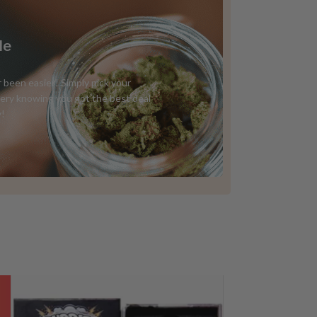
Me
 been easier! Simply pick your
ivery knowing you got the best deal
y!