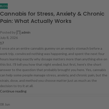
BLOG
Cannabis for Stress, Anxiety & Chronic
Pain: What Actually Works
Posted by
admin
July 8, 2026
17
I once ate an entire cannabis gummy on an empty stomach before a
work trip, convinced nothing was happening, and spent the next four
hours learning exactly why dosage matters more than anything else on
this list. I'll tell you how that night ended, but first, here's the short
answer to the question that probably brought you here. Yes, cannabis
can help some people manage stress, anxiety, and chronic pain, but the
strain, dose, and method you choose matter just as much as the
decision to try it at all.
Continue reading
08
Jun