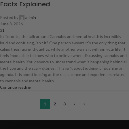
Facts Explained
Posted by
admin
June 8, 2026
31
In Toronto, the talk around Cannabis and mental health is incredibly
loud and confusing, isn't it? One person swears it's the only thing that
calms their racing thoughts, while another warns it will ruin your life. It
feels impossible to know who to believe when discussing cannabis and
mental health. You deserve to understand what is happening behind all
the hype and the scary stories. This isn't about judging or pushing an
agenda. It is about looking at the real science and experiences related
to cannabis and mental health.
Continue reading
1
2
3
›
»