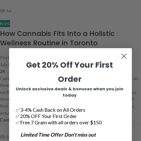
08
Jul
BLOG
How Cannabis Fits Into a Holistic
Wellness Routine in Toronto
Posted by
admin
Get 20% Off Your First
July 8, 2026
24
Order
I spent almost a year treating my stress, my sleep, and my sore back as
three completely separate problems, buying a different product for
Unlock exclusive deals & bonuses when you join
each one, until I noticed they were actually all connected. I'll walk you
today
through what changed once I stopped treating them separately, but
first, here's the short version of what holistic wellness with cannabis
✅3-4% Cash Back on All Orders
actually means.
✅20% OFF Your First Order
Continue reading
✅Free 7 Gram with all orders over $150
Limited Time Offer Don't miss out
08
Jul