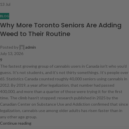
13
Jul
BLOG
Why More Toronto Seniors Are Adding
Weed to Their Routine
Posted by
admin
July 13, 2026
9
The fastest growing group of cannabis users in Canada isn't who you'd
guess. It's not students, and it's not thirty somethings. It's people over
65. Statistics Canada counted roughly 40,000 seniors using cannabis in
2012. By 2019, a year after legalization, that number had passed
400,000, and more than a quarter of those were trying it for the first
time. The climb hasn't stopped: research published in 2025 by the
Canadian Center on Substance Use and Addiction confirmed that since
legalization, cannabis use among older adults has risen faster than in
any other age group.
Continue reading