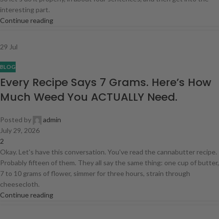
interesting part.
Continue reading
29
Jul
BLOG
Every Recipe Says 7 Grams. Here’s How
Much Weed You ACTUALLY Need.
Posted by
admin
July 29, 2026
2
Okay. Let's have this conversation. You've read the cannabutter recipe.
Probably fifteen of them. They all say the same thing: one cup of butter,
7 to 10 grams of flower, simmer for three hours, strain through
cheesecloth.
Continue reading