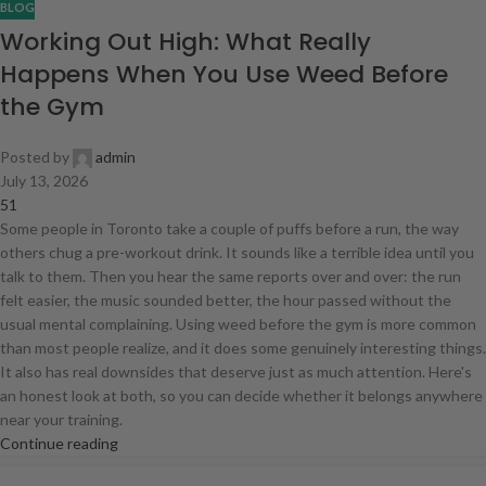
BLOG
Working Out High: What Really
Happens When You Use Weed Before
the Gym
Posted by
admin
July 13, 2026
51
Some people in Toronto take a couple of puffs before a run, the way
others chug a pre-workout drink. It sounds like a terrible idea until you
talk to them. Then you hear the same reports over and over: the run
felt easier, the music sounded better, the hour passed without the
usual mental complaining. Using weed before the gym is more common
than most people realize, and it does some genuinely interesting things.
It also has real downsides that deserve just as much attention. Here's
an honest look at both, so you can decide whether it belongs anywhere
near your training.
Continue reading