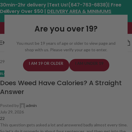
30min-2hr delivery |Text Us!(647-763-6838)| Free
Delivery Over $50 |
DELIVERY AREA & MINIMUMS
Hours: 11am - 8:30pm*
Are you over 19?
MENU
You must be 19 years of age or older to view page and
shop with us. Please verify your age to enter.
29
Jul
I AM 19 OR OLDER
I AM UNDER 19
BLOG
Does Weed Have Calories? A Straight
Answer
Posted by
admin
July 29, 2026
22
This question gets asked a lot and answered badly almost every time.
So let's do it properly, in about four sentences, and then get into the