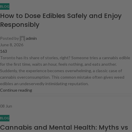
BLOG
How to Dose Edibles Safely and Enjoy
Responsibly
Posted by
admin
June 8, 2026
163
Toronto has its share of stories, right? Someone tries a cannabis edible
for the first time, waits an hour, feels nothing, and eats another.
Suddenly, the experience becomes overwhelming, a classic case of
cannabis overconsumption. This common mistake often gives weed
edibles an undeservedly intimidating reputation.
Continue reading
08
Jun
BLOG
Cannabis and Mental Health: Myths vs