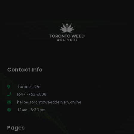
Contact Info
Toronto, On
(647)-763-6838
hello@torontoweeddelivery.online
11am - 8:30 pm
Pages