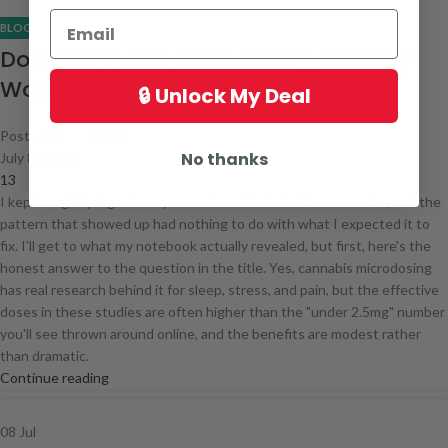
BLOG
Does Cannabis Microdosing Actually
Work? What the Research Shows
🔒 Unlock My Deal
Posted by
admin
No thanks
July 8, 2026
13
I kept a nightly log of every microdose I took for three months, and the
pattern that showed up had nothing to do with what I expected it to
fix. I'll get to what my notebook actually revealed, but first, here's the
honest answer to the question in the title. Yes, cannabis microdosing
has real research behind it for sleep, stress, and pain, but the effective
doses in these studies are often higher than the "under 2.5mg" number
you'll see thrown around online, and the benefits are modest rather
than dramatic.
Continue reading
08
Jul