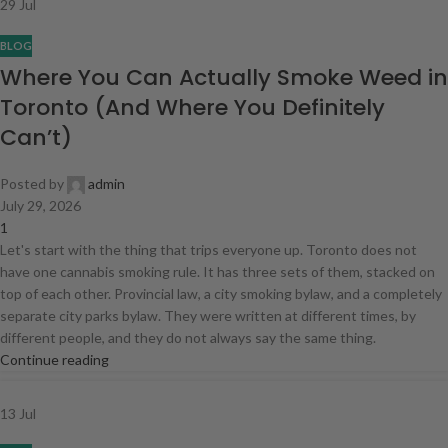
29
Jul
BLOG
Where You Can Actually Smoke Weed in
Toronto (And Where You Definitely
Can’t)
Posted by
admin
July 29, 2026
1
Let's start with the thing that trips everyone up. Toronto does not
have one cannabis smoking rule. It has three sets of them, stacked on
top of each other. Provincial law, a city smoking bylaw, and a completely
separate city parks bylaw. They were written at different times, by
different people, and they do not always say the same thing.
Continue reading
13
Jul