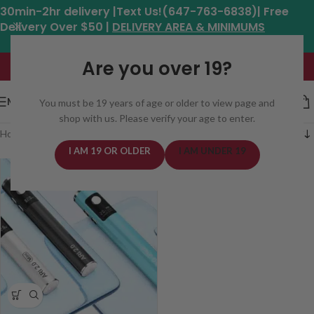
30min-2hr delivery |Text Us!(647-763-6838)| Free
Delivery Over $50 |
DELIVERY AREA & MINIMUMS
Hours: 11am - 8:30pm*
Are you over 19?
MENU
You must be 19 years of age or older to view page and
shop with us. Please verify your age to enter.
Home
/
Batteries
/
Cartridge Batteries
I AM 19 OR OLDER
I AM UNDER 19