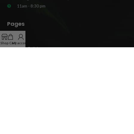
11am - 8:30 pm
Pages
Blog
Shop
Cart
My account
Privacy Policies
Terms And Conditions
Mail Order Weed Delivery Cities
Get In Touch