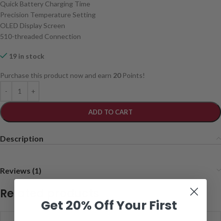
Quick Battery Charging Time
Precision Temperature Setting
OLED Display Screen
510-threaded Connection
19 in stock
Purchase this product now and earn
20
Points!
ADD TO CART
Description
Reviews (1)
Related products
Get 20% Off Your First