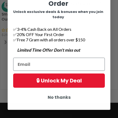
Order
Shatter Mix & Match 8g
SALE
Unlock exclusive deals & bonuses when you join
Small Buds Mix & Match – 2
today
Ounce
$
99.00
✅3-4% Cash Back on All Orders
✅20% OFF Your First Order
$
174.00
$
240.00
✅Free 7 Gram with all orders over $150
Limited Time Offer Don't miss out
🔒 Unlock My Deal
No thanks