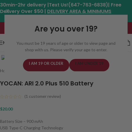
30min-2hr delivery |Text Us!(647-763-6838)| Free
Delivery Over $50 |
DELIVERY AREA & MINIMUMS
Hours: 11am - 8:30pm*
Are you over 19?
MENU
You must be 19 years of age or older to view page and
shop with us. Please verify your age to enter.
Click to enlarge
I AM 19 OR OLDER
I AM UNDER 19
Home
/
Batteries
/
Cartridge Batteries
YOCAN: ARI 2.0 Plus 510 Battery
(
1
customer review)
$
20.00
Battery Size – 900 mAh
USB Type-C Charging Technology