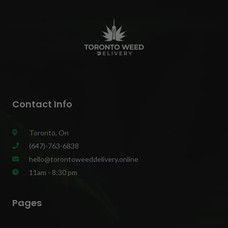
Contact Info
Toronto, On
(647)-763-6838
hello@torontoweeddelivery.online
11am - 8:30 pm
Pages