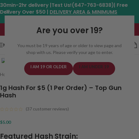
30min-2hr delivery |Text Us!(647-763-6838)| Free
Delivery Over $50 |
DELIVERY AREA & MINIMUMS
Hours: 11am - 8:30pm*
Are you over 19?
MENU
You must be 19 years of age or older to view page and
shop with us. Please verify your age to enter.
Click to enlarge
I AM 19 OR OLDER
I AM UNDER 19
Home
/
Concentrates
/
Hash
1g Hash For $5 (1 Per Order) – Top Gun
Hash
(
37
customer reviews)
$
5.00
Featured Hash Strain: