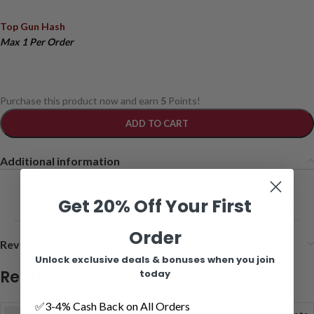
Top Gun Hash
Max 1 Per Order
Purchase this product now and earn
5
Points!
ADD TO CART
Additional information
WEIGHT
Get 20% Off Your First
1 grams
,
2 grams
,
4 grams
,
8 grams
Order
Reviews (37)
Unlock exclusive deals & bonuses when you join
Related products
today
✅3-4% Cash Back on All Orders