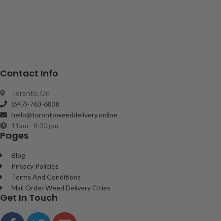
Contact Info
Toronto, On
(647)-763-6838
hello@torontoweeddelivery.online
11am - 8:30 pm
Pages
Blog
Privacy Policies
Terms And Conditions
Mail Order Weed Delivery Cities
Get In Touch