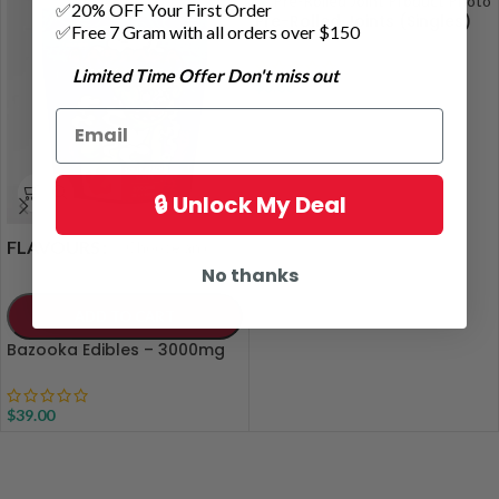
✅20% OFF Your First Order
Pre-Rolled Joints (Singles)
✅Free 7 Gram with all orders over $150
Limited Time Offer Don't miss out
$
5.00
🔒 Unlock My Deal
FLAVOURS
No thanks
ADD TO CART
Bazooka Edibles – 3000mg
$
39.00