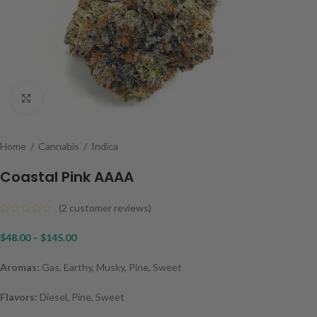
Click to enlarge
Home
/
Cannabis
/
Indica
Coastal Pink AAAA
(
2
customer reviews)
$
48.00
–
$
145.00
Aromas:
Gas, Earthy, Musky, Pine, Sweet
Flavors:
Diesel, Pine, Sweet