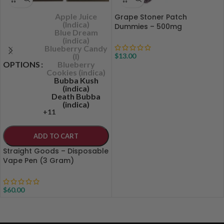
Apple Juice
Grape Stoner Patch
(Indica)
Dummies – 500mg
Blue Dream
(indica)
Blueberry Candy
(I)
$
13.00
OPTIONS
Blueberry
Cookies (indica)
Bubba Kush
(indica)
Death Bubba
(indica)
+11
ADD TO CART
Straight Goods – Disposable
Vape Pen (3 Gram)
$
60.00