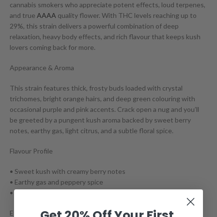
cannabis smokers who appreciate potent effects, loud terpenes,
and true
AAAA
quality flower. With THC levels reaching up to
29%, this strain delivers a powerful combination of deep
relaxation, heavy body effects, and rich flavour that keeps kush
lovers coming back for more.
Appearance & Aroma
This strain features thick, frosty buds loaded with crystal
trichomes, bright orange hairs, and deep green colouring with
occasional purple and pink accents. Crack open a nug and you’ll
be greeted by a pungent kush aroma backed by sweet berry
notes, earthy gas, light citrus, and a subtle floral spice.
Flavour Profile
• Sweet kush with creamy berry notes
• Earthy gas and peppery spice
• Smooth smoke with a lingering finish
Get 20% Off Your First
Effects