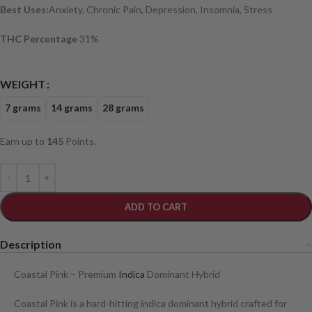
Best Uses:
Anxiety, Chronic Pain, Depression, Insomnia, Stress
THC Percentage
31%
WEIGHT
7 grams
14 grams
28 grams
Earn up to
145
Points.
ADD TO CART
Description
Coastal Pink – Premium
Indica
Dominant Hybrid
Coastal Pink is a hard-hitting indica dominant hybrid crafted for