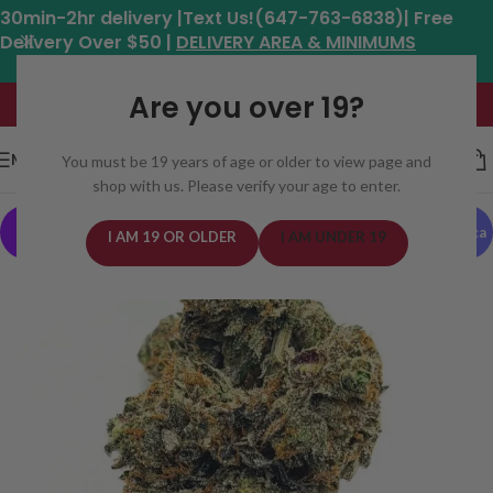
30min-2hr delivery |Text Us!(647-763-6838)| Free
Delivery Over $50 |
DELIVERY AREA & MINIMUMS
Hours: 11am - 8:30pm*
Are you over 19?
MENU
You must be 19 years of age or older to view page and
shop with us. Please verify your age to enter.
Indica
GAS
I AM 19 OR OLDER
I AM UNDER 19