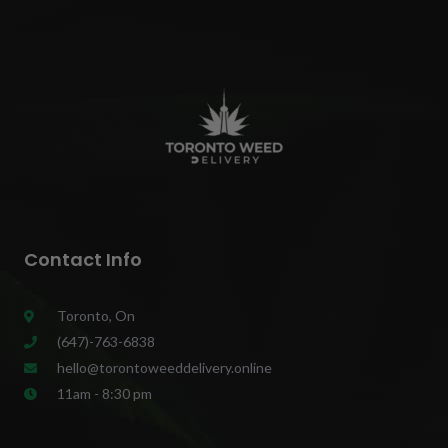
Contact Info
Toronto, On
(647)-763-6838
hello@torontoweeddelivery.online
11am - 8:30 pm