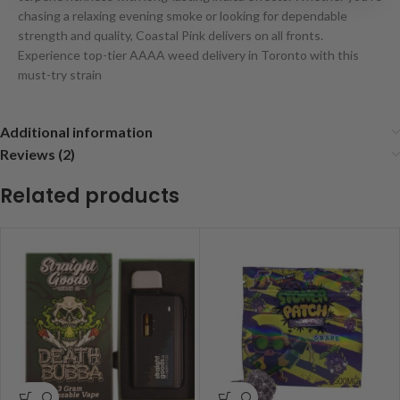
chasing a relaxing evening smoke or looking for dependable
strength and quality, Coastal Pink delivers on all fronts.
Experience top-tier AAAA weed delivery in Toronto with this
must-try strain
Additional information
Reviews (2)
Related products