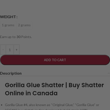
WEIGHT
1 grams
2 grams
Earn up to
30
Points.
ADD TO CART
Description
Gorilla Glue Shatter | Buy Shatter
Online in Canada
Gorilla Glue #4, also known as “Original Glue,” “Gorilla Glue” or