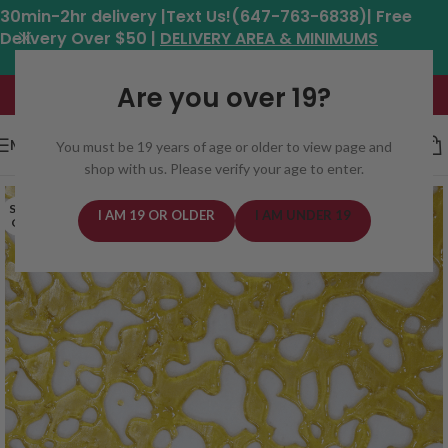
30min-2hr delivery |Text Us!(647-763-6838)| Free
Delivery Over $50 |
DELIVERY AREA & MINIMUMS
Hours: 11am - 8:30pm*
Are you over 19?
MENU
You must be 19 years of age or older to view page and
shop with us. Please verify your age to enter.
SOLD
I AM 19 OR OLDER
I AM UNDER 19
OUT