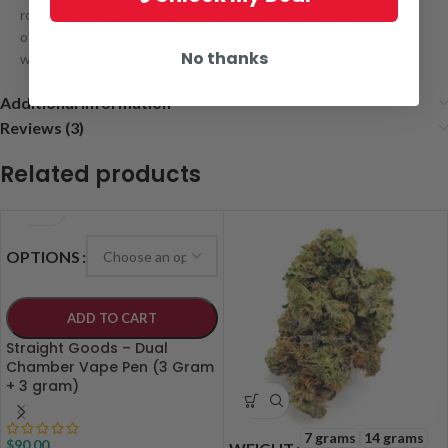
rounded forest green nugs with furry amber hairs and a coating
of tiny amber-tinted white crystal trichomes that are dripping
No thanks
with sweet sticky resin
Additional information
Reviews (3)
Related products
OPTIONS
ADD TO CART
Straight Goods – Dual
Chamber Vape Pen (3 Gram
+ 3 gram)
7 grams
14 grams
$
90.00