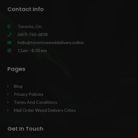
Contact Info
Toronto, On
(647)-763-6838
hello@torontoweeddelivery.online
11am - 8:30 pm
Pages
Blog
Privacy Policies
Terms And Conditions
Mail Order Weed Delivery Cities
Get In Touch