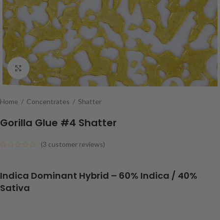
Click to enlarge
Home
/
Concentrates
/
Shatter
Gorilla Glue #4 Shatter
(
3
customer reviews)
Indica Dominant Hybrid
– 6
0% Indica / 40%
Sativa