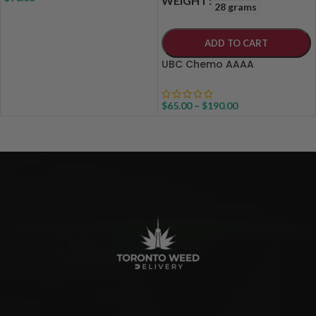
WEIGHT
28 grams
ADD TO CART
UBC Chemo AAAA
$
65.00
–
$
190.00