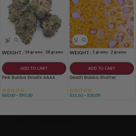
14 grams
28 grams
1 grams
2 grams
WEIGHT
WEIGHT
ADD TO CART
ADD TO CART
Pink Bubba Smalls AAAA
Death Bubba Shatter
$
60.00
–
$
95.00
$
15.50
–
$
30.00