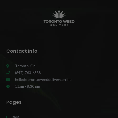
Contact Info
Toronto, On
(647)-763-6838
hello@torontoweeddelivery.online
11am - 8:30 pm
Pages
Blog