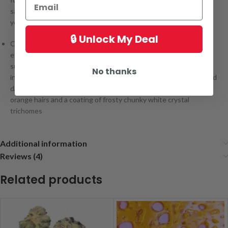
same time. This combination can turn sedative at times, so mind
your dosage if you have anything to get done.
🔒 Unlock My Deal
Combined with its super high 20% + average THC level, these
effects make Greasy Runtz a great choice for treating those
suffering from conditions such as depression, chronic stress,
No thanks
insomnia and nausea or appetite loss. This bud has grape-shaped
dark olive green nugs with dark purple undertones, vivid red-
orange hairs and a coating of frosty chunky white crystal
trichomes
Additional information
Reviews (4)
Related products