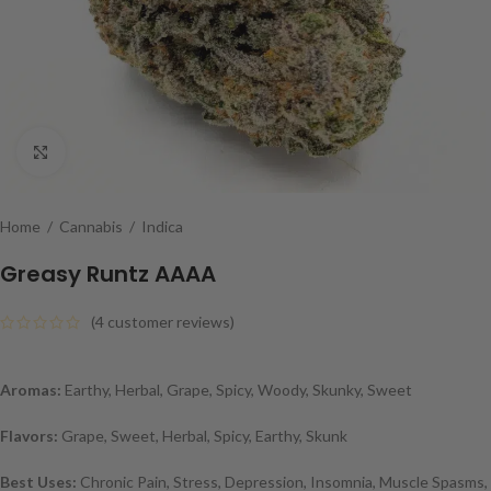
Click to enlarge
Home
/
Cannabis
/
Indica
Greasy Runtz AAAA
(
4
customer reviews)
Aromas:
Earthy, Herbal, Grape, Spicy, Woody, Skunky, Sweet
Flavors:
Grape, Sweet, Herbal, Spicy, Earthy, Skunk
Best Uses:
Chronic Pain, Stress, Depression, Insomnia, Muscle Spasms,