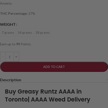
Anxiety
THC Percentage
: 27%
WEIGHT
7 grams
14 grams
28 grams
Earn up to
99
Points.
ADD TO CART
Description
Buy Greasy Runtz AAAA in
Toronto| AAAA Weed Delivery