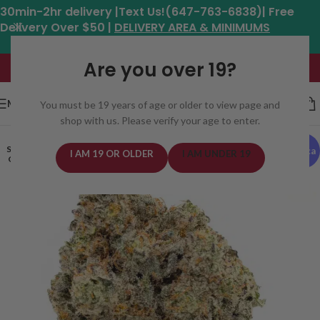
30min-2hr delivery |Text Us!(647-763-6838)| Free
Delivery Over $50 |
DELIVERY AREA & MINIMUMS
Hours: 11am - 8:30pm*
Are you over 19?
MENU
You must be 19 years of age or older to view page and
shop with us. Please verify your age to enter.
SOLD
Indica
I AM 19 OR OLDER
I AM UNDER 19
OUT