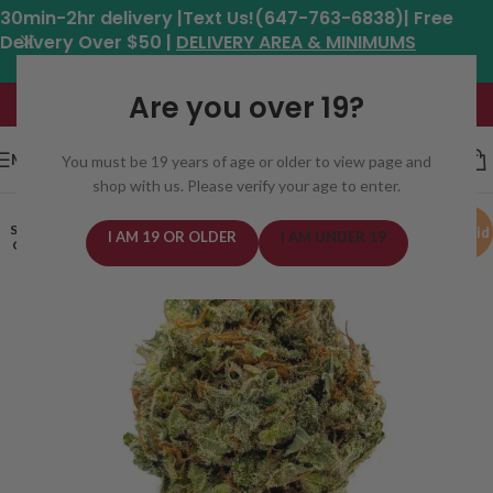
30min-2hr delivery |Text Us!(647-763-6838)| Free
Delivery Over $50 |
DELIVERY AREA & MINIMUMS
Hours: 11am - 8:30pm*
Are you over 19?
MENU
You must be 19 years of age or older to view page and
shop with us. Please verify your age to enter.
SOLD
Hybrid
I AM 19 OR OLDER
I AM UNDER 19
OUT