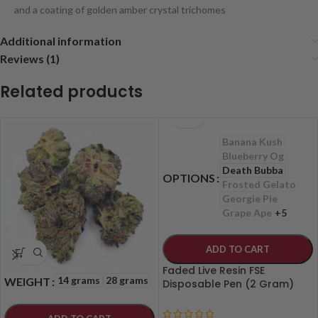
and a coating of golden amber crystal trichomes
Additional information
Reviews (1)
Related products
Banana Kush
Blueberry Og
Death Bubba
OPTIONS
Frosted Gelato
Georgie Pie
Grape Ape
+5
ADD TO CART
Faded Live Resin FSE
14 grams
28 grams
WEIGHT
Disposable Pen (2 Gram)