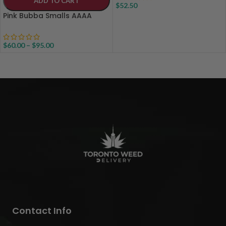
ADD TO CART
$
52.50
Pink Bubba Smalls AAAA
$
60.00
–
$
95.00
Contact Info