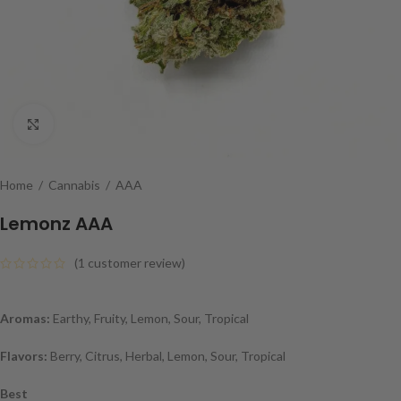
Click to enlarge
Home
/
Cannabis
/
AAA
Lemonz AAA
(
1
customer review)
Aromas:
Earthy, Fruity, Lemon, Sour, Tropical
Flavors:
Berry, Citrus, Herbal, Lemon, Sour, Tropical
Best