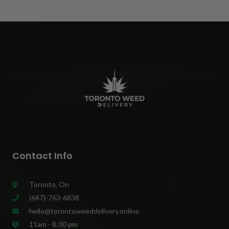
Contact Info
Toronto, On
(647)-763-6838
hello@torontoweeddelivery.online
11am - 8:30 pm