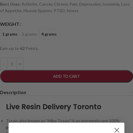
Best Uses:
Arthritis, Cancer, Chronic Pain, Depression, Insomnia, Loss
of Appetite, Muscle Spasms, PTSD, Stress
WEIGHT
1 grams
2 grams
4 grams
Earn up to
62
Points.
ADD TO CART
Description
Live Resin Delivery Toronto
Tyson, also known as “Mike Tyson,” is an extremely rare 100%
pure indica
strain that is said to be a descendant of the