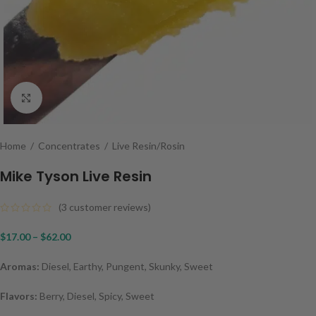
Click to enlarge
Home
/
Concentrates
/
Live Resin/Rosin
Mike Tyson Live Resin
(
3
customer reviews)
$
17.00
–
$
62.00
Aromas:
Diesel, Earthy, Pungent, Skunky, Sweet
Flavors:
Berry, Diesel, Spicy, Sweet