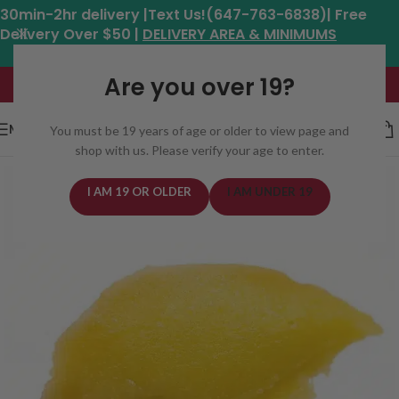
30min-2hr delivery |Text Us!(647-763-6838)| Free
Delivery Over $50 |
DELIVERY AREA & MINIMUMS
Hours: 11am - 8:30pm*
Are you over 19?
MENU
You must be 19 years of age or older to view page and
shop with us. Please verify your age to enter.
I AM 19 OR OLDER
I AM UNDER 19