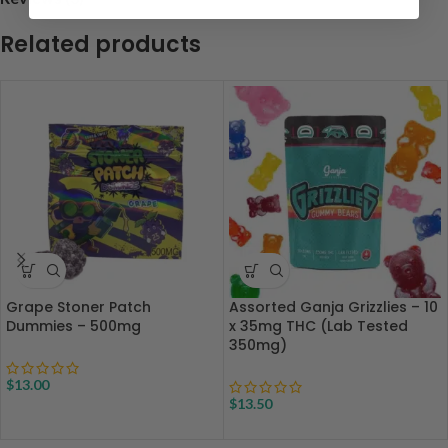
Related products
Grape Stoner Patch
Assorted Ganja Grizzlies – 10
Dummies – 500mg
x 35mg THC (Lab Tested
350mg)
$
13.00
$
13.50