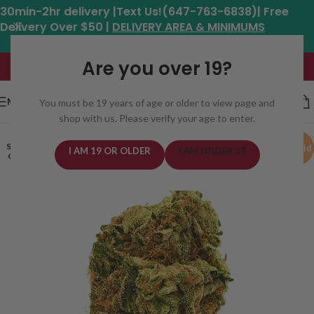
30min-2hr delivery |Text Us!(647-763-6838)| Free
Delivery Over $50 |
DELIVERY AREA & MINIMUMS
Hours: 11am - 8:30pm*
Are you over 19?
MENU
You must be 19 years of age or older to view page and
shop with us. Please verify your age to enter.
SOLD
Hybrid
I AM 19 OR OLDER
I AM UNDER 19
OUT