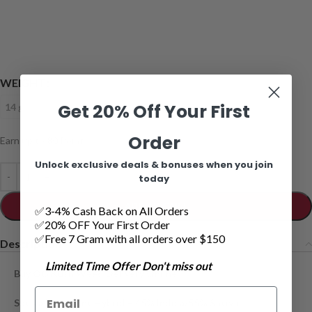
WEIGHT
Get 20% Off Your First
14 grams
28 grams
Order
Earn up to
80
Points.
Unlock exclusive deals & bonuses when you join
today
ADD TO CART
✅3-4% Cash Back on All Orders
✅20% OFF Your First Order
✅Free 7 Gram with all orders over $150
Description
Limited Time Offer Don't miss out
Buy OG Kush Weed Delivery Online
Sativa Dominant Hybrid – 45% Indica/55% Sativa