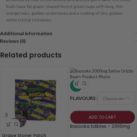
buds have fat grape-shaped forest green nugs with long, thin
orange hairs, golden undertones and a coating of tiny, golden-
white crystal trichomes.
Additional information
Reviews (0)
Related products
-19%
FLAVOURS
ADD TO CART
Bazooka Edibles – 2000mg
Grape Stoner Patch