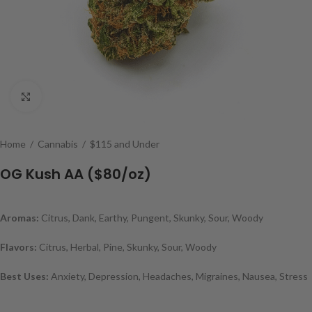
Click to enlarge
Home
/
Cannabis
/
$115 and Under
OG Kush AA ($80/oz)
Aromas:
Citrus, Dank, Earthy, Pungent, Skunky, Sour, Woody
Flavors:
Citrus, Herbal, Pine, Skunky, Sour, Woody
Best Uses:
Anxiety, Depression, Headaches, Migraines, Nausea, Stress