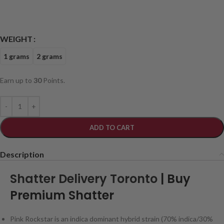
WEIGHT
1 grams
2 grams
Earn up to
30
Points.
ADD TO CART
Description
Shatter Delivery Toronto
| Buy
Premium Shatter
Pink Rockstar is an indica dominant hybrid strain (70% indica/30%