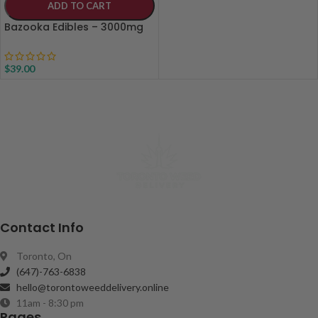
ADD TO CART
Bazooka Edibles – 3000mg
$
39.00
Contact Info
Toronto, On
(647)-763-6838
hello@torontoweeddelivery.online
11am - 8:30 pm
Pages