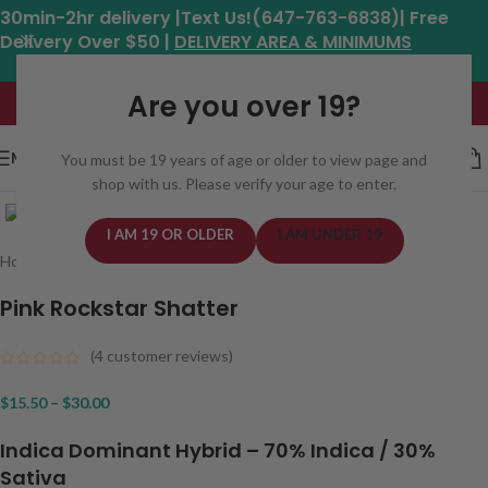
30min-2hr delivery |Text Us!(647-763-6838)| Free
Delivery Over $50 |
DELIVERY AREA & MINIMUMS
Hours: 11am - 8:30pm*
Are you over 19?
MENU
You must be 19 years of age or older to view page and
shop with us. Please verify your age to enter.
Click to enlarge
I AM 19 OR OLDER
I AM UNDER 19
Home
/
Concentrates
/
Shatter
Pink Rockstar Shatter
(
4
customer reviews)
$
15.50
–
$
30.00
Indica Dominant Hybrid
– 7
0% Indica / 30%
Sativa