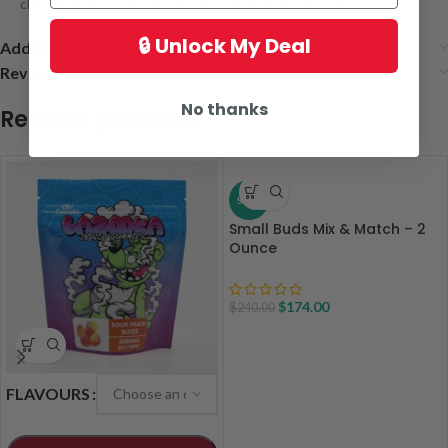
chronic stress or PTSD chronic pain and chronic pain
🔒 Unlock My Deal
Additional information
Reviews (4)
No thanks
Related products
SALE
Small Buds Mix & Match – 2
Ounce
$
174.00
$
240.00
FLAVOURS