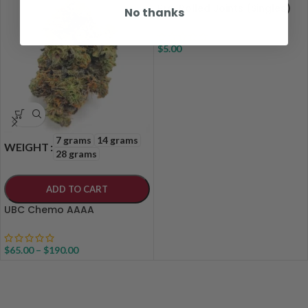
Pre-Rolled Joints (Singles)
No thanks
$
5.00
7 grams
14 grams
WEIGHT
28 grams
ADD TO CART
UBC Chemo AAAA
$
65.00
–
$
190.00