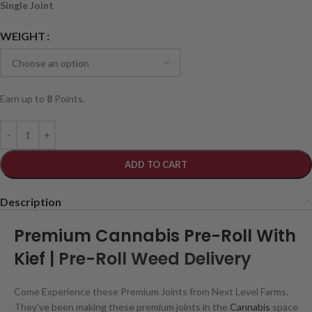
Single Joint
WEIGHT
Earn up to
8
Points.
ADD TO CART
Description
Premium Cannabis Pre-Roll With
Kief |
Pre-Roll Weed Delivery
Come Experience these Premium Joints from Next Level Farms.
They’ve been making these premium joints in the
Cannabis
space