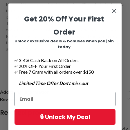
for over 10 years now. They’ve got a few different strains for you
to try. While these are a bit more expensive than our house
Get 20% Off Your First
joints, they contain dry
kief
that adds an extra bang in the joint.
Toke continuously and smoothly with these. Ideal for
Order
connoisseurs and casual users alike, they offer a reliable choice
for those who appreciate the finer nuances of cannabis. Enjoy
Unlock exclusive deals & bonuses when you join
the pre-rolls as a part of your regular routine or reserve them for
today
unwinding during the weekend.
✅3-4% Cash Back on All Orders
✅20% OFF Your First Order
✅Free 7 Gram with all orders over $150
Limited Time Offer Don't miss out
Additional information
Reviews (1)
Related products
🔒 Unlock My Deal