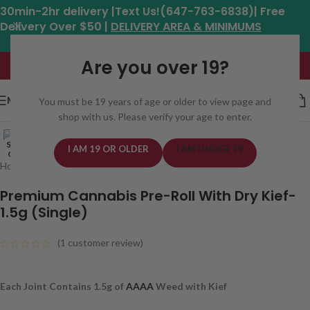
30min-2hr delivery |Text Us!(647-763-6838)| Free
Delivery Over $50 |
DELIVERY AREA & MINIMUMS
Hours: 11am - 8:30pm*
Are you over 19?
MENU
You must be 19 years of age or older to view page and
shop with us. Please verify your age to enter.
Click to enlarge
SOLD
I AM 19 OR OLDER
I AM UNDER 19
OUT
Home
/
Cannabis
/
Bulk
Premium Cannabis Pre-Roll With Dry Kief-
1.5g (Single)
(
1
customer review)
Each Joint Contains 1.5g of
AAAA
Weed with Kief