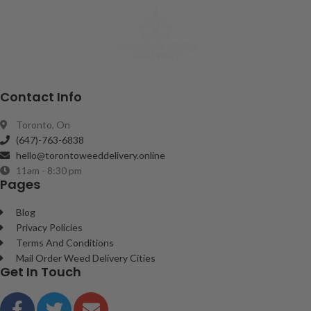
Contact Info
Toronto, On
(647)-763-6838
hello@torontoweeddelivery.online
11am - 8:30 pm
Pages
Blog
Privacy Policies
Terms And Conditions
Mail Order Weed Delivery Cities
Get In Touch