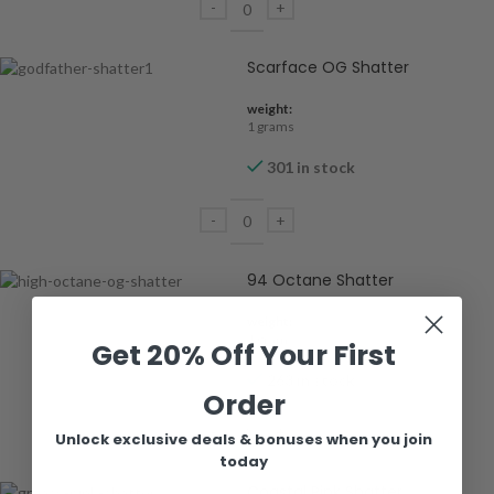
Scarface OG Shatter
weight:
1 grams
301 in stock
94 Octane Shatter
weight:
1 grams
Get 20% Off Your First
263 in stock
Order
Unlock exclusive deals & bonuses when you join
today
Coastal Pink Shatter