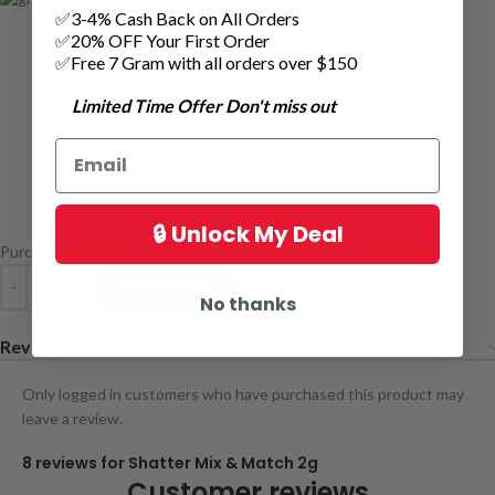
✅3-4% Cash Back on All Orders
✅20% OFF Your First Order
weight:
1 grams
✅Free 7 Gram with all orders over $150
276 in stock
Limited Time Offer Don't miss out
🔒 Unlock My Deal
Purchase this product now and earn
30
Points!
ADD TO CART
No thanks
Reviews (8)
Only logged in customers who have purchased this product may
leave a review.
8 reviews for
Shatter Mix & Match 2g
Customer reviews