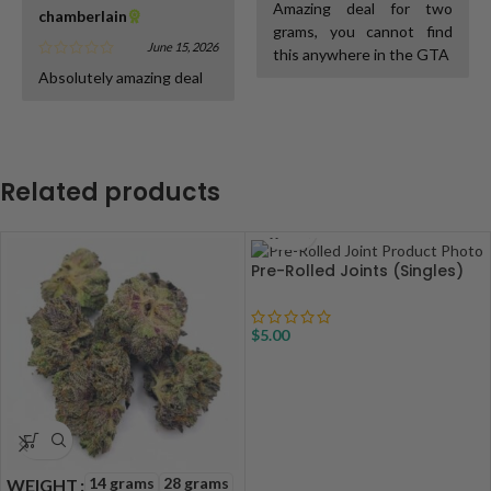
Amazing deal for two
chamberlain
grams, you cannot find
June 15, 2026
this anywhere in the GTA
Absolutely amazing deal
Related products
Pre-Rolled Joints (Singles)
$
5.00
14 grams
28 grams
WEIGHT