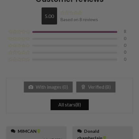
5.00
Based on 8 reviews
8
0
0
0
0
With images (
0
)
Verified (
8
)
All stars(
8
)
MIMCAN
Donald
chamberlain