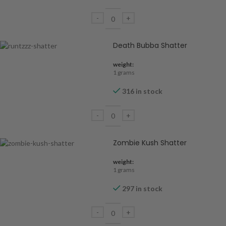
Death Bubba Shatter
weight:
1 grams
316 in stock
Zombie Kush Shatter
weight:
1 grams
297 in stock