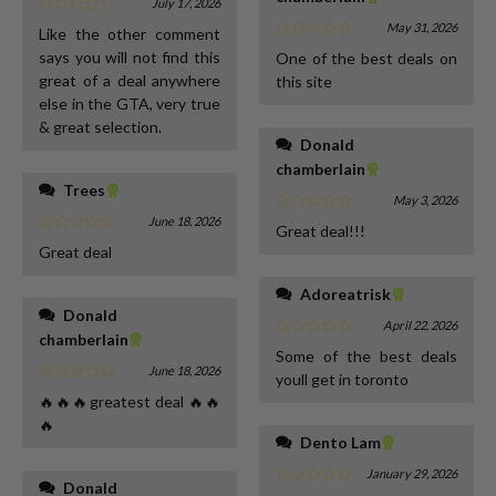
July 17, 2026
May 31, 2026
Like the other comment
says you will not find this
One of the best deals on
great of a deal anywhere
this site
else in the GTA, very true
& great selection.
Donald
chamberlain
Trees
May 3, 2026
June 18, 2026
Great deal!!!
Great deal
Adoreatrisk
Donald
April 22, 2026
chamberlain
Some of the best deals
June 18, 2026
youll get in toronto
🔥🔥🔥greatest deal 🔥🔥
🔥
Dento Lam
January 29, 2026
Donald