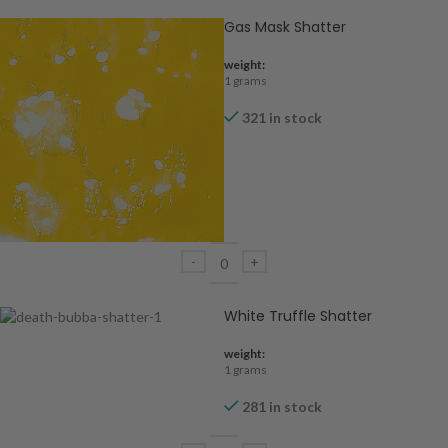
Gas Mask Shatter
weight:
1 grams
321 in stock
White Truffle Shatter
weight:
1 grams
281 in stock