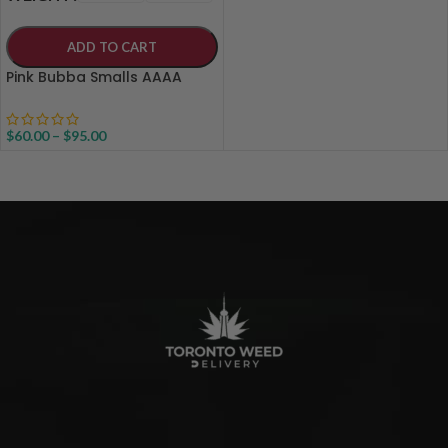
ADD TO CART
Pink Bubba Smalls AAAA
$
60.00
–
$
95.00