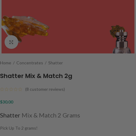
Click to enlarge
Home
/
Concentrates
/
Shatter
Shatter Mix & Match 2g
(
8
customer reviews)
$
30.00
Shatter
Mix & Match 2 Grams
Pick Up To 2 grams!