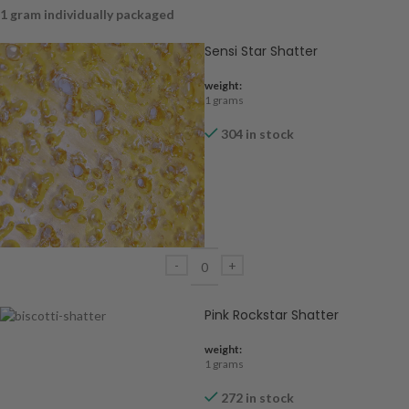
1 gram individually packaged
Sensi Star Shatter
weight:
1 grams
304 in stock
Pink Rockstar Shatter
weight:
1 grams
272 in stock