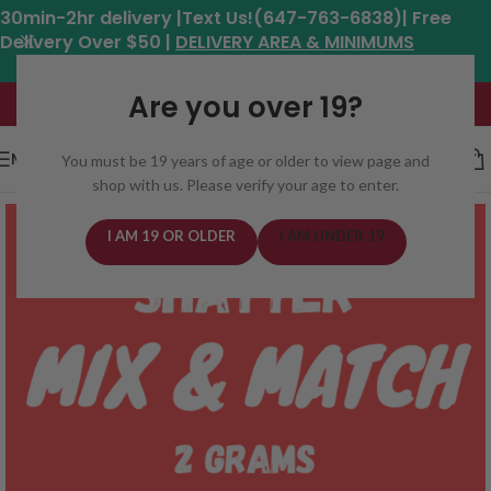
30min-2hr delivery |Text Us!(647-763-6838)| Free
Delivery Over $50 |
DELIVERY AREA & MINIMUMS
Hours: 11am - 8:30pm*
Are you over 19?
MENU
You must be 19 years of age or older to view page and
shop with us. Please verify your age to enter.
I AM 19 OR OLDER
I AM UNDER 19