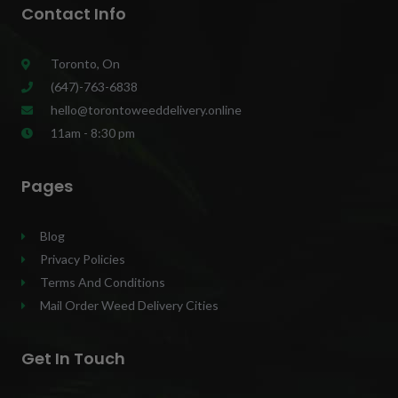
Contact Info
Toronto, On
(647)-763-6838
hello@torontoweeddelivery.online
11am - 8:30 pm
Pages
Blog
Privacy Policies
Terms And Conditions
Mail Order Weed Delivery Cities
Get In Touch