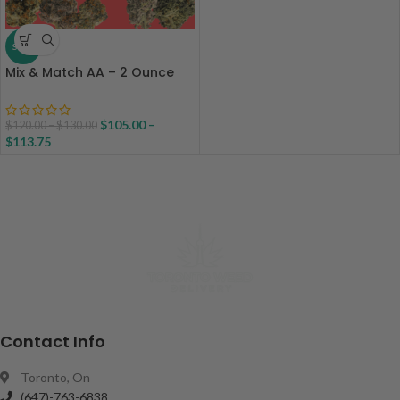
SALE
Mix & Match AA – 2 Ounce
$
105.00
–
$
120.00
–
$
130.00
$
113.75
Contact Info
Toronto, On
(647)-763-6838