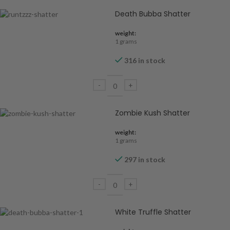
Death Bubba Shatter
weight:
1 grams
316 in stock
Zombie Kush Shatter
weight:
1 grams
297 in stock
White Truffle Shatter