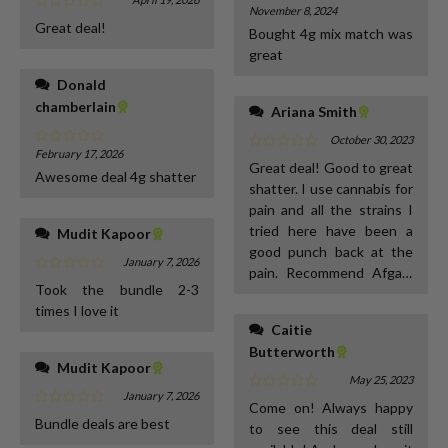
November 8, 2024
Great deal!
Bought 4g mix match was
great
Donald
chamberlain
Ariana Smith
October 30, 2023
February 17, 2026
Great deal! Good to great
Awesome deal 4g shatter
shatter. I use cannabis for
pain and all the strains I
tried here have been a
Mudit Kapoor
good punch back at the
January 7, 2026
pain. Recommend Afgani
Took the bundle 2-3
kush, pink gooman and
times I love it
guava berry highly :)
Caitie
Butterworth
Mudit Kapoor
May 25, 2023
January 7, 2026
Come on! Always happy
Bundle deals are best
to see this deal still