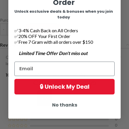
Order
Unlock exclusive deals & bonuses when you join
today
Purchase this product now and earn
54
Points!
ADD TO CART
✅3-4% Cash Back on All Orders
✅20% OFF Your First Order
✅Free 7 Gram with all orders over $150
Reviews (10)
Limited Time Offer Don't miss out
Only logged in customers who have purchased this product may
leave a review.
10 reviews for
Shatter Mix & Match 4g
Customer reviews
🔒 Unlock My Deal
5.00
Based on 10 reviews
No thanks
10
0
0