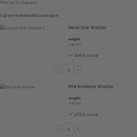
Pick Up To 4 grams!
1 gram individually packaged
Sensi Star Shatter
weight:
1 grams
304 in stock
Pink Rockstar Shatter
weight:
1 grams
272 in stock