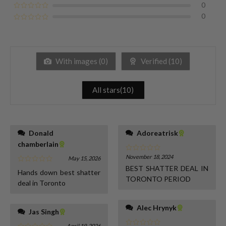
0
0
With images (
0
)
Verified (
10
)
All stars(
10
)
Donald
Adoreatrisk
chamberlain
November 18, 2024
May 15, 2026
BEST SHATTER DEAL IN
Hands down best shatter
TORONTO PERIOD
deal in Toronto
Alec Hrynyk
Jas Singh
April 19, 2026