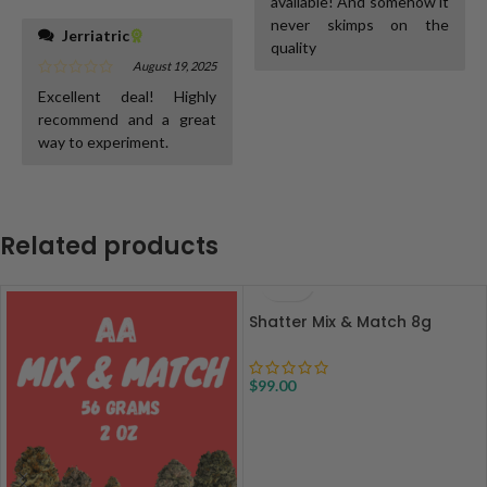
available! And somehow it
never skimps on the
Jerriatric
quality
August 19, 2025
Excellent deal! Highly
recommend and a great
way to experiment.
Related products
Shatter Mix & Match 8g
$
99.00