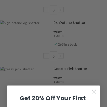
94 Octane Shatter
weight:
1 grams
263 in stock
Coastal Pink Shatter
weight:
1 grams
276 in stock
Get 20% Off Your First