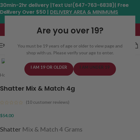
30min-2hr delivery |Text Us!(647-763-6838)| Free
Delivery Over $50 |
DELIVERY AREA & MINIMUMS
Hours: 11am - 8:30pm*
Are you over 19?
MENU
You must be 19 years of age or older to view page and
shop with us. Please verify your age to enter.
Click to enlarge
I AM 19 OR OLDER
I AM UNDER 19
Home
/
Concentrates
/
Shatter
Shatter Mix & Match 4g
(
10
customer reviews)
$
54.00
Shatter
Mix & Match 4 Grams