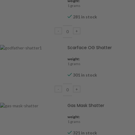
weight:
1 grams
281 in stock
Scarface OG Shatter
weight:
1 grams
301 in stock
Gas Mask Shatter
weight:
1 grams
321 in stock