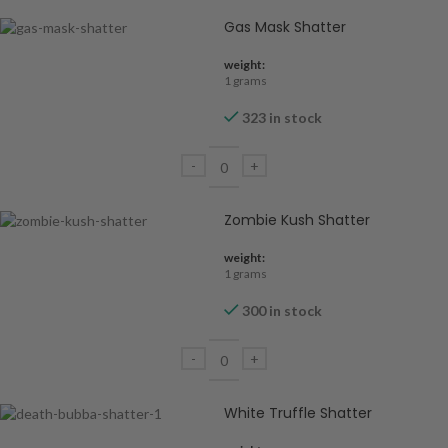
Gas Mask Shatter
weight:
1 grams
323 in stock
Zombie Kush Shatter
weight:
1 grams
300 in stock
White Truffle Shatter