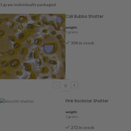
1 gram individually packaged
Cali Bubba Shatter
weight:
1 grams
304 in stock
Pink Rockstar Shatter
weight:
1 grams
272 in stock