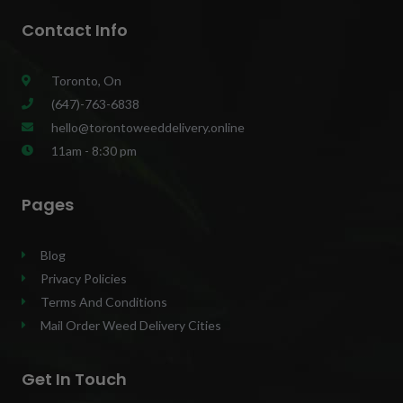
Contact Info
Toronto, On
(647)-763-6838
hello@torontoweeddelivery.online
11am - 8:30 pm
Pages
Blog
Privacy Policies
Terms And Conditions
Mail Order Weed Delivery Cities
Get In Touch