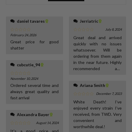
daniel tavares
Jerriatric
July 8, 2024
February 24, 2026
Great deal and arrived
Great price for good
quickly with no issues
shatter
whatsoever. Will be
ordering from them again
in the near future. Highly
cubcutie_94
recommended and
excellent communication.
November 10, 2024
Ordered several time and
Ariana Smith
always great quality and
December 7, 2023
fast arrival
White Death! I’ve
enjoyed every strain I’ve
received, from TWD. Very
Alexandra Bayer
convenient and
August 14, 2024
worthwhile deal.!
It's a good price and