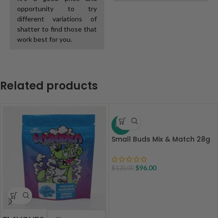
opportunity to try
different variations of
shatter to find those that
work best for you.
Related products
SALE
Small Buds Mix & Match 28g
$
96.00
$
120.00