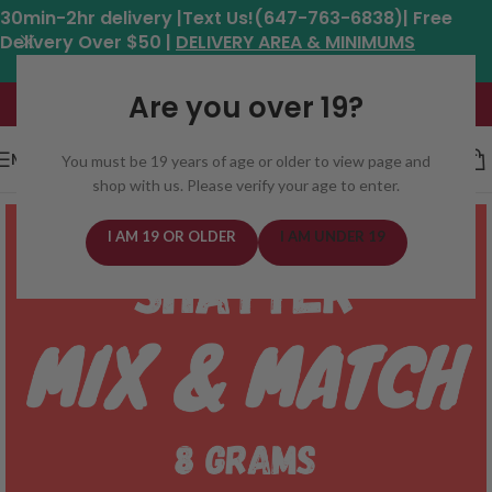
30min-2hr delivery |Text Us!(647-763-6838)| Free
Delivery Over $50 |
DELIVERY AREA & MINIMUMS
Hours: 11am - 8:30pm*
Are you over 19?
MENU
You must be 19 years of age or older to view page and
shop with us. Please verify your age to enter.
I AM 19 OR OLDER
I AM UNDER 19