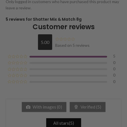
Only logged in customers who have purchased this product may
leave a review.
5 reviews for
Shatter Mix & Match 8g
Customer reviews
5.00
Based on 5 reviews
5
0
0
0
0
With images (
0
)
Verified (
5
)
All stars(
5
)