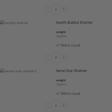
Death Bubba Shatter
weight:
1 grams
318 in stock
Sensi Star Shatter
weight:
1 grams
305 in stock