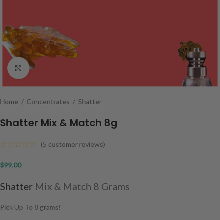
Click to enlarge
Home
/
Concentrates
/
Shatter
Shatter Mix & Match 8g
(
5
customer reviews)
$
99.00
Shatter
Mix & Match 8 Grams
Pick Up To 8 grams!