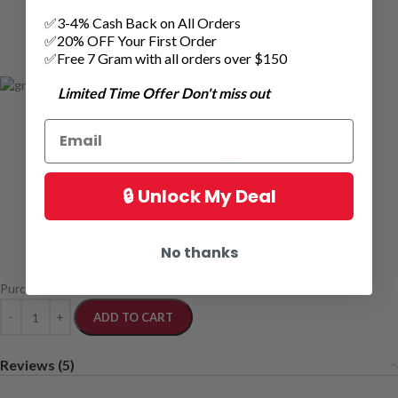
✅3-4% Cash Back on All Orders
✅20% OFF Your First Order
✅Free 7 Gram with all orders over $150
Coastal Pink Shatter
Limited Time Offer Don't miss out
weight:
1 grams
277 in stock
🔒 Unlock My Deal
No thanks
Purchase this product now and earn
99
Points!
ADD TO CART
Reviews (5)