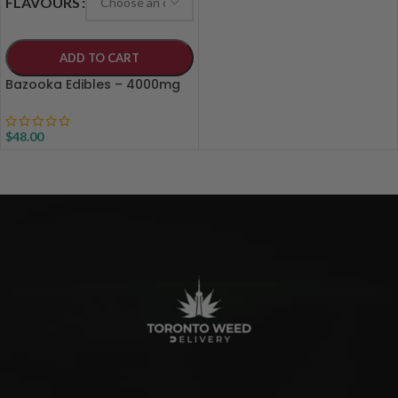
FLAVOURS
ADD TO CART
Bazooka Edibles – 4000mg
$
48.00