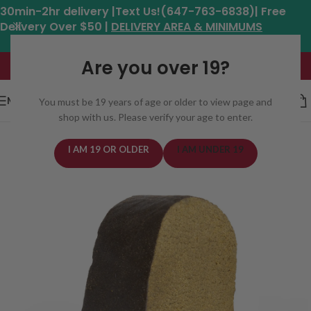
30min-2hr delivery |Text Us!(647-763-6838)| Free
Delivery Over $50 |
DELIVERY AREA & MINIMUMS
Hours: 11am - 8:30pm*
Are you over 19?
MENU
You must be 19 years of age or older to view page and
shop with us. Please verify your age to enter.
I AM 19 OR OLDER
I AM UNDER 19