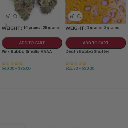
14 grams
28 grams
1 grams
2 grams
WEIGHT
WEIGHT
ADD TO CART
ADD TO CART
Pink Bubba Smalls AAAA
Death Bubba Shatter
$
60.00
–
$
95.00
$
15.50
–
$
30.00