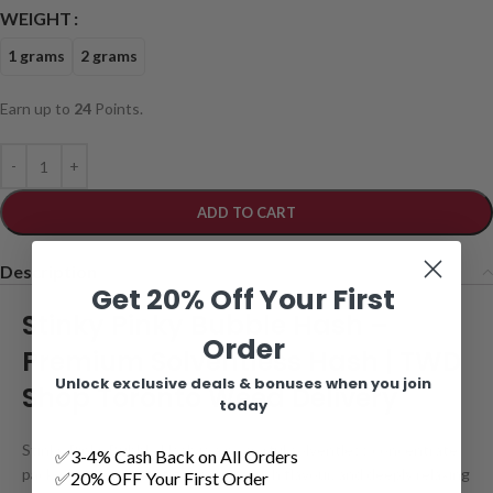
WEIGHT
1 grams
2 grams
Earn up to
24
Points.
ADD TO CART
Description
Get 20% Off Your First
Stinky Pinky Bubble Hash –
Order
Premium Solventless Hash | TWD
Unlock exclusive deals & bonuses when you join
Shop Toronto Weed Delivery
today
Stinky Pinky Bubble Hash is a powerful solventless concentrate
✅3-4% Cash Back on All Orders
packed with pungent gas aromas, rich flavour, and deeply relaxing
✅20% OFF Your First Order