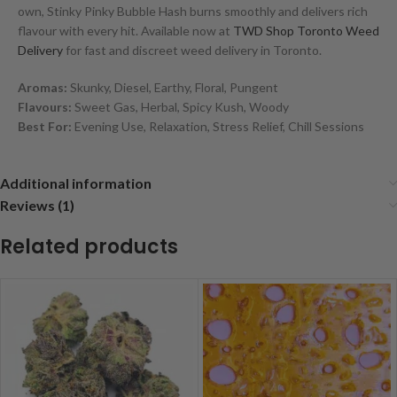
own, Stinky Pinky Bubble Hash burns smoothly and delivers rich
flavour with every hit. Available now at
TWD Shop Toronto Weed
Delivery
for fast and discreet weed delivery in Toronto.
Aromas:
Skunky, Diesel, Earthy, Floral, Pungent
Flavours:
Sweet Gas, Herbal, Spicy Kush, Woody
Best For:
Evening Use, Relaxation, Stress Relief, Chill Sessions
Additional information
Reviews (1)
Related products