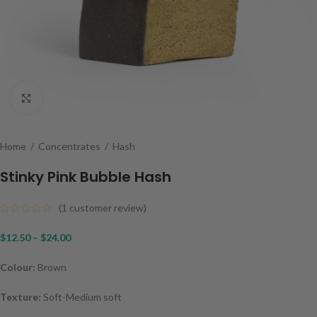
Click to enlarge
Home
/
Concentrates
/
Hash
Stinky Pink Bubble Hash
(
1
customer review)
$
12.50
–
$
24.00
Colour:
Brown
Texture:
Soft-Medium soft