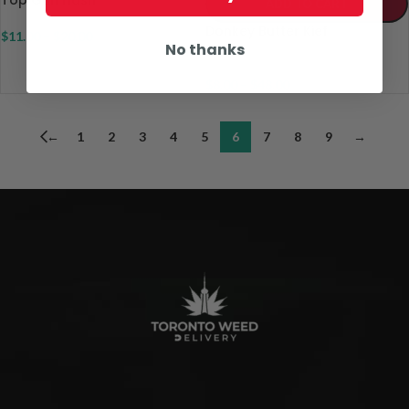
ADD TO CART
Donkey Butter Kief
$
11.00
–
$
20.00
No thanks
$
8.00
–
$
48.00
←
1
2
3
4
5
6
7
8
9
→