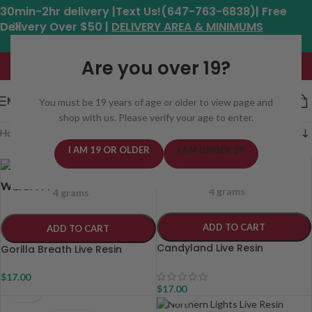
30min-2hr delivery |Text Us!(647-763-6838)| Free
Delivery Over $50 |
DELIVERY AREA & MINIMUMS
Hours: 11am - 8:30pm*
Are you over 19?
MENU
You must be 19 years of age or older to view page and
shop with us. Please verify your age to enter.
Home
/
Weed Delivery Areas In Toronto
/
Page 6
I AM 19 OR OLDER
I AM UNDER 19
1 grams
2 grams
1 grams
2 grams
WEIGHT
WEIGHT
4 grams
4 grams
ADD TO CART
ADD TO CART
Candyland Live Resin
Gorilla Breath Live Resin
$
17.00
$
17.00