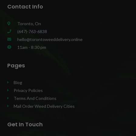
Contact Info
Toronto, On
(647)-763-6838
hello@torontoweeddelivery.online
11am - 8:30 pm
Pages
Blog
Privacy Policies
Terms And Conditions
Mail Order Weed Delivery Cities
Get In Touch