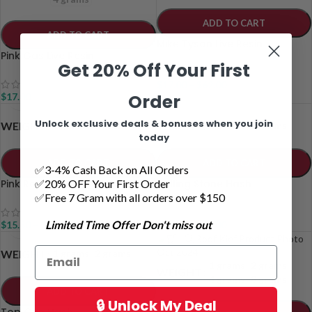
ADD TO CART
ADD TO CART
Mike Tyson Live Resin
Pink Gas Live Resin
Get 20% Off Your First
$
17.00
–
$
62.00
Order
$
17.00
Unlock exclusive deals & bonuses when you join
1 grams
2 grams
1 grams
2 grams
WEIGHT
WEIGHT
today
ADD TO CART
ADD TO CART
✅3-4% Cash Back on All Orders
✅20% OFF Your First Order
Pink Rockstar Shatter
Rolling Stone Hash
✅Free 7 Gram with all orders over $150
Limited Time Offer Don't miss out
$
15.50
–
$
30.00
$
11.00
–
$
20.00
1 grams
2 grams
WEIGHT
1 grams
2 grams
WEIGHT
4 grams
8 grams
ADD TO CART
🔒 Unlock My Deal
Top Gun Hash