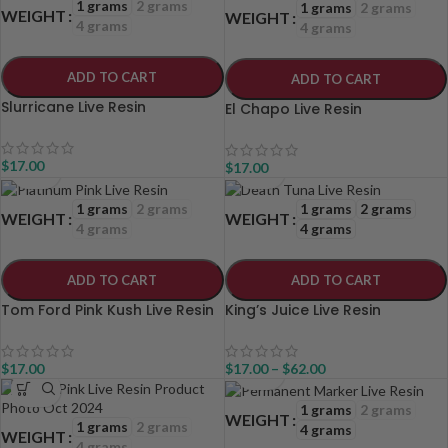
1 grams
2 grams
1 grams
2 grams
WEIGHT
WEIGHT
4 grams
4 grams
ADD TO CART
ADD TO CART
Slurricane Live Resin
El Chapo Live Resin
$
17.00
$
17.00
1 grams
2 grams
1 grams
2 grams
WEIGHT
WEIGHT
4 grams
4 grams
ADD TO CART
ADD TO CART
Tom Ford Pink Kush Live Resin
King’s Juice Live Resin
$
17.00
$
17.00
–
$
62.00
1 grams
2 grams
WEIGHT
1 grams
2 grams
4 grams
WEIGHT
4 grams