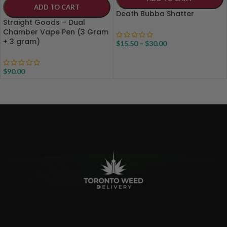
ADD TO CART
Death Bubba Shatter
Straight Goods – Dual
Chamber Vape Pen (3 Gram
+ 3 gram)
$
15.50
–
$
30.00
$
90.00