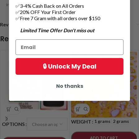
incredibly discreet for on-the-go enjoyment
✅3-4% Cash Back on All Orders
✅20% OFF Your First Order
✅Free 7 Gram with all orders over $150
Reviews (0)
Limited Time Offer Don't miss out
Related products
🔒 Unlock My Deal
No thanks
1 grams
2 grams
WEIGHT
OPTIONS
ADD TO CART