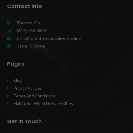
Contact Info
Toronto, On
(647)-763-6838
hello@torontoweeddelivery.online
11am - 8:30 pm
Pages
Blog
Privacy Policies
Terms And Conditions
Mail Order Weed Delivery Cities
Get In Touch