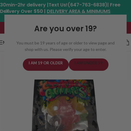
30min-2hr delivery |Text Us!(647-763-6838)| Free
Delivery Over $50 |
DELIVERY AREA & MINIMUMS
Hours: 11am - 8:30pm*
Are you over 19?
MENU
You must be 19 years of age or older to view page and
shop with us. Please verify your age to enter.
I AM 19 OR OLDER
I AM UNDER 19