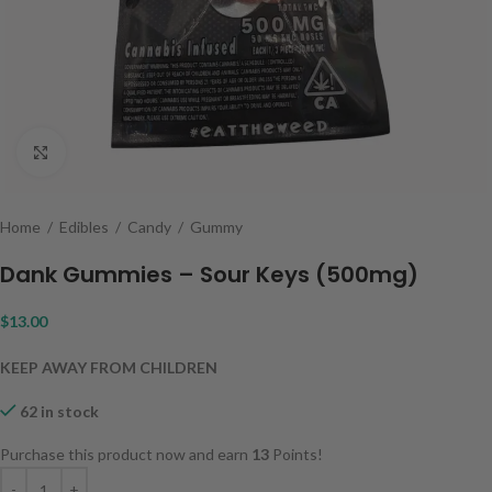
Click to enlarge
Home
/
Edibles
/
Candy
/
Gummy
Dank Gummies – Sour Keys (500mg)
$
13.00
KEEP AWAY FROM CHILDREN
62 in stock
Purchase this product now and earn
13
Points!