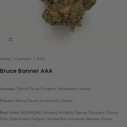
Click to enlarge
Home
/
Cannabis
/
AAA
Bruce Banner AAA
Aromas:
Diesel, Floral, Pungent, Strawberry, Sweet
Flavors:
Berry, Diesel, Strawberry, Sweet
Best Uses:
ADD/ADHD, Anxiety, Arthritis, Bipolar Disorder, Chronic
Pain, Depression, Fatigue, Headaches, Insomnia, Nausea, Stress