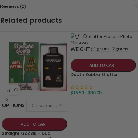
Reviews (0)
Related products
1 grams
2 grams
WEIGHT
ADD TO CART
Death Bubba Shatter
$
15.50
–
$
30.00
OPTIONS
ADD TO CART
Straight Goods – Dual