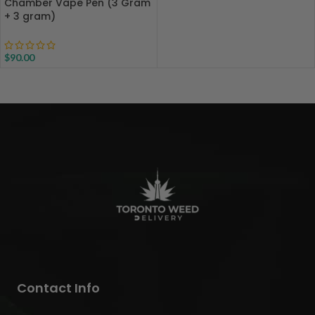
Chamber Vape Pen (3 Gram
+ 3 gram)
$
90.00
Contact Info