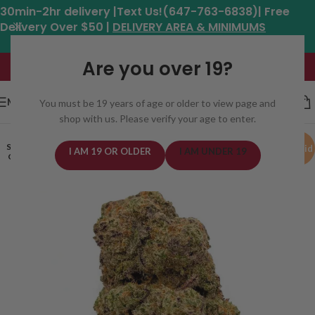
30min-2hr delivery |Text Us!(647-763-6838)| Free
Delivery Over $50 |
DELIVERY AREA & MINIMUMS
Hours: 11am - 8:30pm*
Are you over 19?
MENU
You must be 19 years of age or older to view page and
shop with us. Please verify your age to enter.
SOLD
Hybrid
I AM 19 OR OLDER
I AM UNDER 19
OUT