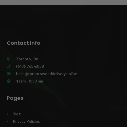
Contact Info
Toronto, On
(647)-763-6838
hello@torontoweeddelivery.online
11am - 8:30 pm
Pages
Blog
Privacy Policies