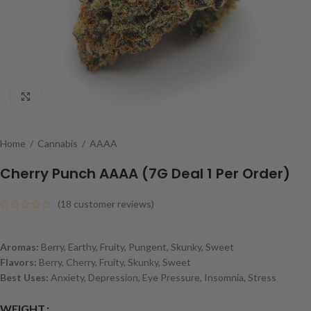
Click to enlarge
Home
/
Cannabis
/
AAAA
Cherry Punch AAAA (7G Deal 1 Per Order)
(
18
customer reviews)
Aromas:
Berry, Earthy, Fruity, Pungent, Skunky, Sweet
Flavors:
Berry, Cherry, Fruity, Skunky, Sweet
Best Uses:
Anxiety, Depression, Eye Pressure, Insomnia, Stress
WEIGHT