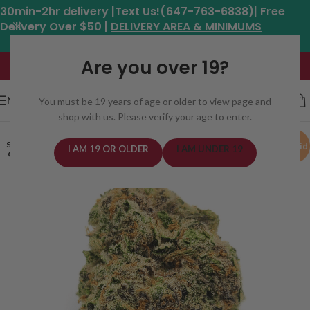
30min-2hr delivery |Text Us!(647-763-6838)| Free
Delivery Over $50 |
DELIVERY AREA & MINIMUMS
Hours: 11am - 8:30pm*
Are you over 19?
MENU
You must be 19 years of age or older to view page and
shop with us. Please verify your age to enter.
SOLD
Hybrid
I AM 19 OR OLDER
I AM UNDER 19
OUT