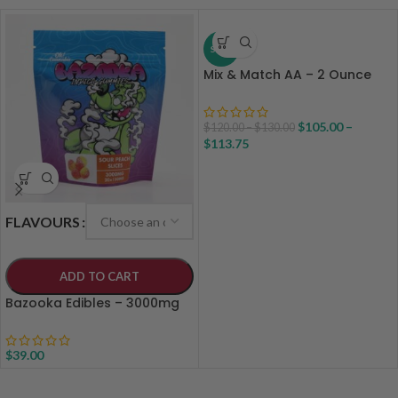
SALE
Mix & Match AA – 2 Ounce
$
105.00
–
$
120.00
–
$
130.00
$
113.75
FLAVOURS
ADD TO CART
Bazooka Edibles – 3000mg
$
39.00