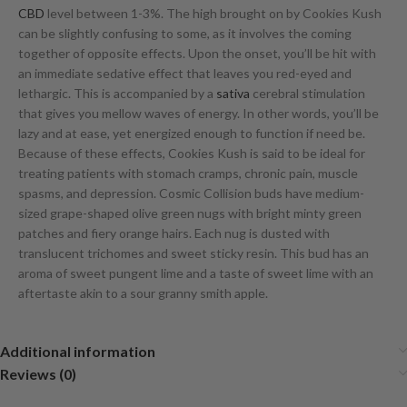
CBD
level between 1-3%. The high brought on by Cookies Kush
can be slightly confusing to some, as it involves the coming
together of opposite effects. Upon the onset, you’ll be hit with
an immediate sedative effect that leaves you red-eyed and
lethargic. This is accompanied by a
sativa
cerebral stimulation
that gives you mellow waves of energy. In other words, you’ll be
lazy and at ease, yet energized enough to function if need be.
Because of these effects, Cookies Kush is said to be ideal for
treating patients with stomach cramps, chronic pain, muscle
spasms, and depression. Cosmic Collision buds have medium-
sized grape-shaped olive green nugs with bright minty green
patches and fiery orange hairs. Each nug is dusted with
translucent trichomes and sweet sticky resin. This bud has an
aroma of sweet pungent lime and a taste of sweet lime with an
aftertaste akin to a sour granny smith apple.
Additional information
Reviews (0)