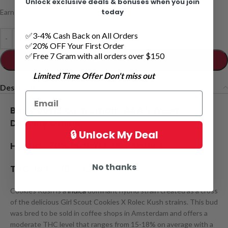
Unlock exclusive deals & bonuses when you join
today
Earn up to
65
Points.
✅3-4% Cash Back on All Orders
✅20% OFF Your First Order
✅Free 7 Gram with all orders over $150
ADD TO CART
Limited Time Offer Don't miss out
Description
Buy Cookie Kush Smalls AAAA Weed
Delivery Online
🔒 Unlock My Deal
Hybrid-
70% Indica / 30% Sativa
No thanks
THC:
15% – 18%,
CBD:
3
%
Cookies Kush is a
indica
dominant hybrid strain created as a cross
of the delicious Girl Scout Cookies X Rolec Kush strains. This bud
was bred to be sold in coffee shops in Amsterdam and offers a
moderate THC level that ranges from 15-18% on average with a