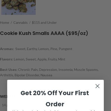
Home
/
Cannabis
/
$115 and Under
Cookie Kush Smalls AAAA ($95/oz)
Aromas:
Sweet, Earthy, Lemon, Pine, Pungent
Flavors:
Lemon, Sweet, Apple, Fruity, Mint
Best Uses:
Chronic Pain, Depression, Insomnia, Muscle Spasms,
Arthritis, Bipolar Disorder, Nausea
Get 20% Off Your First
WEIGHT
Order
14 grams
28 grams