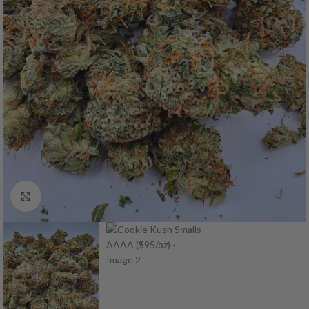
Click to enlarge