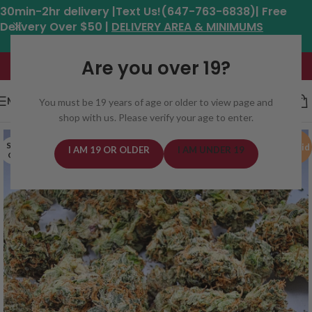
30min-2hr delivery |Text Us!(647-763-6838)| Free
Delivery Over $50 |
DELIVERY AREA & MINIMUMS
Hours: 11am - 8:30pm*
Are you over 19?
MENU
You must be 19 years of age or older to view page and
shop with us. Please verify your age to enter.
SOLD
Hybrid
I AM 19 OR OLDER
I AM UNDER 19
OUT