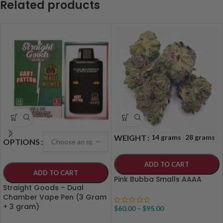
Related products
14 grams
28 grams
WEIGHT
OPTIONS
ADD TO CART
ADD TO CART
Pink Bubba Smalls AAAA
Straight Goods – Dual
Chamber Vape Pen (3 Gram
+ 3 gram)
$
60.00
–
$
95.00