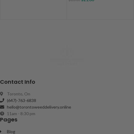
Contact Info
Toronto, On
(647)-763-6838
hello@torontoweeddelivery.online
11am - 8:30 pm
Pages
Blog