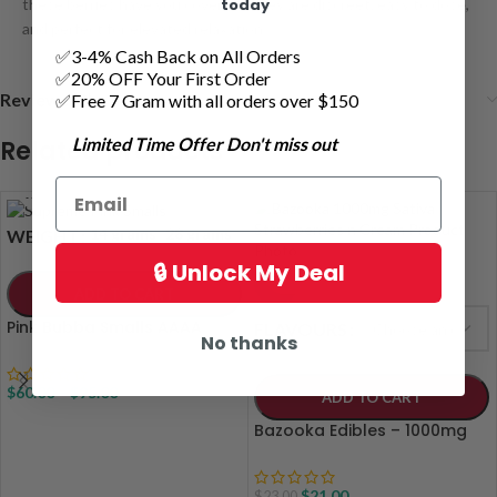
today
these berries have you covered. They are discreet, easy to dose,
and perfect for elevated relaxation
✅3-4% Cash Back on All Orders
✅20% OFF Your First Order
Reviews (0)
✅Free 7 Gram with all orders over $150
Limited Time Offer Don't miss out
Related products
14 grams
28 grams
WEIGHT
🔒 Unlock My Deal
-9%
ADD TO CART
Pink Bubba Smalls AAAA
FLAVOURS
No thanks
$
60.00
–
$
95.00
ADD TO CART
Bazooka Edibles – 1000mg
$
21.00
$
23.00