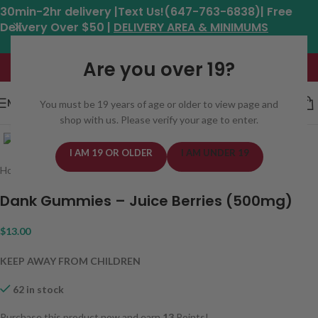
30min-2hr delivery |Text Us!(647-763-6838)| Free
Delivery Over $50 |
DELIVERY AREA & MINIMUMS
Hours: 11am - 8:30pm*
Are you over 19?
MENU
You must be 19 years of age or older to view page and
shop with us. Please verify your age to enter.
Click to enlarge
I AM 19 OR OLDER
I AM UNDER 19
Home
/
Edibles
/
Candy
/
Gummy
Dank Gummies – Juice Berries (500mg)
$
13.00
KEEP AWAY FROM CHILDREN
62 in stock
Purchase this product now and earn
13
Points!