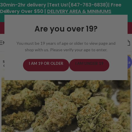
30min-2hr delivery |Text Us!(647-763-6838)| Free
Delivery Over $50 |
DELIVERY AREA & MINIMUMS
Hours: 11am - 8:30pm*
Are you over 19?
MENU
You must be 19 years of age or older to view page and
shop with us. Please verify your age to enter.
SOLD
Indica
I AM 19 OR OLDER
I AM UNDER 19
OUT