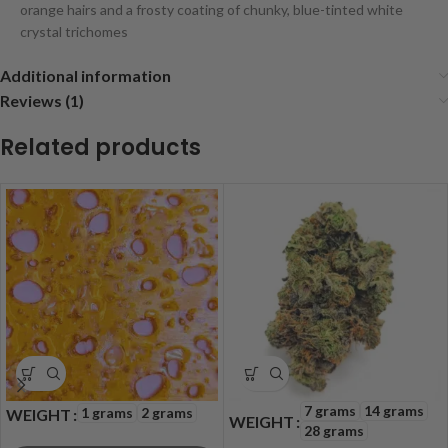
orange hairs and a frosty coating of chunky, blue-tinted white
crystal trichomes
Additional information
Reviews (1)
Related products
7 grams
14 grams
1 grams
2 grams
WEIGHT
WEIGHT
28 grams