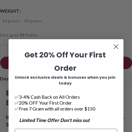
WEIGHT
14 grams
28 grams
Earn up to
95
Points.
Get 20% Off Your First
ADD TO CART
Order
Unlock exclusive deals & bonuses when you join
Description
today
Buy Gasolina Strain |
Best Small
✅3-4% Cash Back on All Orders
Buds Toronto
✅20% OFF Your First Order
✅Free 7 Gram with all orders over $150
Indica Dominant Hybrid
– 6
0% Indica / 40%
Limited Time Offer Don't miss out
Sativa