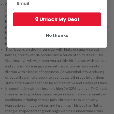
Gasolina, also known as “Gasolina OG” or “OG Gasolina,” is a
slightly indica dominant hybrid strain (60% indica/40%
sativa
)
created through crossing the potent Sour Hulk X Oreoz strains.
🔒 Unlock My Deal
Named for its heavy stench, Gasolina is a great option for any
patient who’s after a quick hit of energy before they finally settle
in and get to sleep. The aroma of Gasolina will fill any room, with a
No thanks
heavy peppery, gassy overtone accented by surprisingly sweet
hints of creamy vanilla and sugary berries.
The flavor is on the lighter side, with hints of sugary, sweet
berries, creamy vanilla cookies and a touch of spicy diesel. The
Gasolina high will wash over you quickly, hitting you with a bright
and surprisingly energizing onset that activates your mind and
fills you with a boost of happiness. As your mind lifts, a relaxing
effect will begin to creep into your body, lulling you into a deep
state of relaxation that can be a bit sedative and sleepy at times.
In combination with its insanely high 26-32% average THC level,
these effects give Gasolina an edge in treating a wide variety of
conditions including chronic pain, chronic stress or anxiety,
depression or mood swings and insomnia. This bud has fluffy,
triangle-shaped forest green nugs with blue undertones, thin