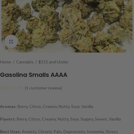
Click to enlarge
Home
/
Cannabis
/
$115 and Under
Gasolina Smalls AAAA
(
1
customer review)
Aromas:
Berry, Citrus, Creamy, Nutty, Sour, Vanilla
Flavors:
Berry, Citrus, Creamy, Nutty, Sour, Sugary, Sweet, Vanilla
Best Uses:
Anxiety, Chronic Pain, Depression, Insomnia, Stress