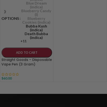
Blue Dream
(indica)
Blueberry Candy
(I)
OPTIONS
Blueberry
Cookies (indica)
Bubba Kush
(indica)
Death Bubba
(indica)
+11
ADD TO CART
Straight Goods – Disposable
Vape Pen (3 Gram)
$
60.00