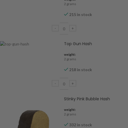
2 grams
215 in stock
Top Gun Hash
weight:
2 grams
218 in stock
Stinky Pink Bubble Hash
weight:
2 grams
332 in stock