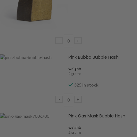
Pink Bubba Bubble Hash
weight:
2 grams
325 in stock
Pink Gas Mask Bubble Hash
weight:
2 grams