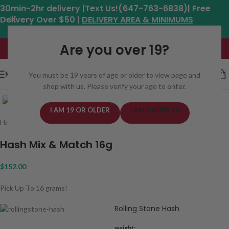
30min-2hr delivery |Text Us!(647-763-6838)| Free
Delivery Over $50 |
DELIVERY AREA & MINIMUMS
Hours: 11am - 8:30pm*
Are you over 19?
MENU
You must be 19 years of age or older to view page and
shop with us. Please verify your age to enter.
Click to enlarge
I AM 19 OR OLDER
I AM UNDER 19
Home
/
Concentrates
/
Hash
Hash Mix & Match 16g
$
152.00
Pick Up To 16 grams!
Rolling Stone Hash
weight: