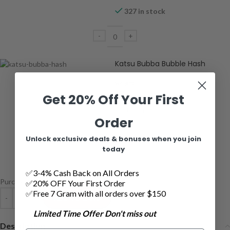
327 in stock
Katsu Bubba Bubble Hash
weight:
2 grams
Get 20% Off Your First
330 in stock
Order
Unlock exclusive deals & bonuses when you join
today
✅3-4% Cash Back on All Orders
Purchase this product now and earn
152
Points!
✅20% OFF Your First Order
✅Free 7 Gram with all orders over $150
ADD TO CART
Limited Time Offer Don't miss out
Description