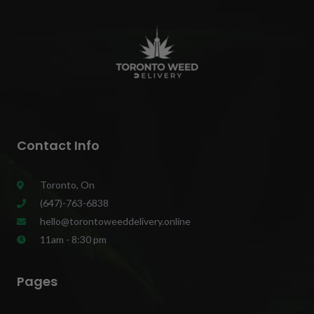
Contact Info
Toronto, On
(647)-763-6838
hello@torontoweeddelivery.online
11am - 8:30 pm
Pages