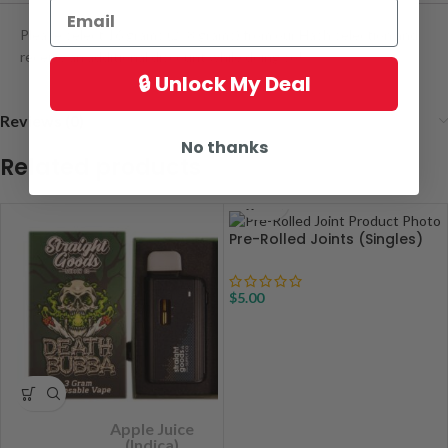
Please select 16 grams (2×8 grams) from our Hash selection and
receive an additional discount while doing so!
🔒 Unlock My Deal
Reviews (0)
No thanks
Related products
Pre-Rolled Joints (Singles)
$
5.00
Apple Juice
(Indica)