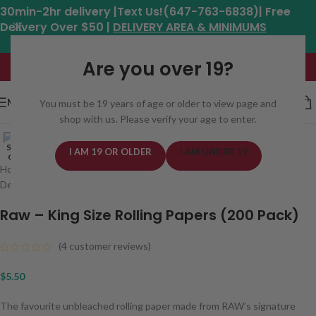
30min-2hr delivery |Text Us!(647-763-6838)| Free
Delivery Over $50 |
DELIVERY AREA & MINIMUMS
Hours: 11am - 8:30pm*
Are you over 19?
MENU
You must be 19 years of age or older to view page and
shop with us. Please verify your age to enter.
Click to enlarge
SOLD
I AM 19 OR OLDER
I AM UNDER 19
OUT
Home
/
Weed Delivery Areas In Toronto
/
Scarborough Weed
Delivery Same Day
Raw – King Size Rolling Papers (200 Pack)
(
4
customer reviews)
$
5.50
The favourite unbleached rolling paper made from RAW’s signature