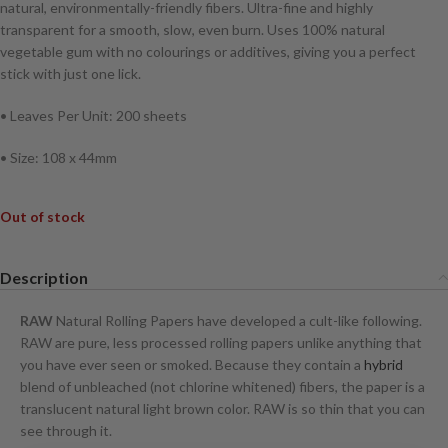
natural, environmentally-friendly fibers. Ultra-fine and highly
transparent for a smooth, slow, even burn. Uses 100% natural
vegetable gum with no colourings or additives, giving you a perfect
stick with just one lick.
• Leaves Per Unit: 200 sheets
• Size: 108 x 44mm
Out of stock
Description
RAW
Natural Rolling Papers have developed a cult-like following.
RAW are pure, less processed rolling papers unlike anything that
you have ever seen or smoked. Because they contain a
hybrid
blend of unbleached (not chlorine whitened) fibers, the paper is a
translucent natural light brown color. RAW is so thin that you can
see through it.