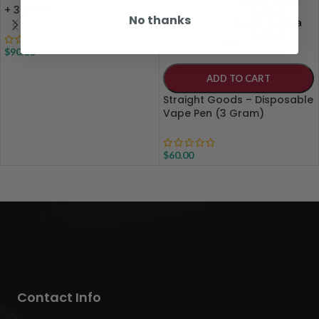
+ 3 gram)
(indica)
No thanks
Death Bubba
(indica)
+11
$
90.00
ADD TO CART
Straight Goods – Disposable
Vape Pen (3 Gram)
$
60.00
Contact Info