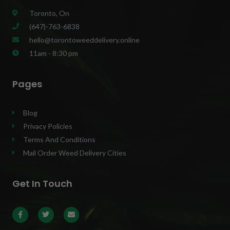
Toronto, On
(647)-763-6838
hello@torontoweeddelivery.online
11am - 8:30 pm
Pages
Blog
Privacy Policies
Terms And Conditions
Mail Order Weed Delivery Cities
Get In Touch