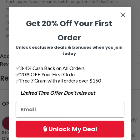
Each paper is watermarked with our patented CrissCross
watermark. This special watermark helps prevent runs and
maintains the smooth even-burning characteristics that we are
Get 20% Off Your First
famous for. RAW is available in many sizes and styles to suit the
most discerning smoking connoisseur. Enjoy your favorite smoke
Order
in its purest RAW form.
Unlock exclusive deals & bonuses when you join
today
Additional information
Reviews (4)
✅3-4% Cash Back on All Orders
✅20% OFF Your First Order
Related products
✅Free 7 Gram with all orders over $150
Limited Time Offer Don't miss out
Apple Juice
OPTIONS
(Indica)
Blue Dream
(indica)
Blueberry Candy
ADD TO CART
(I)
🔒 Unlock My Deal
OPTIONS
Blueberry
Straight Goods – Dual
Cookies (indica)
Chamber Vape Pen (3 Gram
Bubba Kush