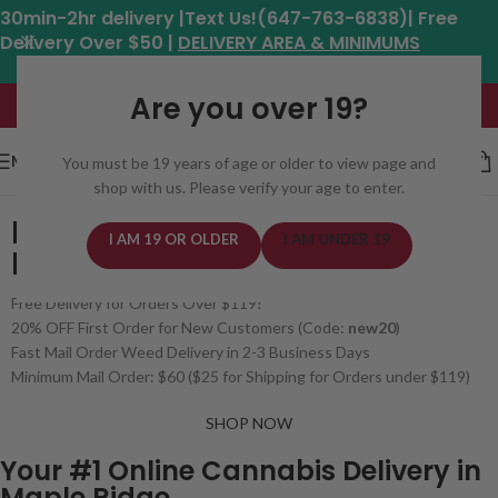
30min-2hr delivery |Text Us!(647-763-6838)| Free
Delivery Over $50 |
DELIVERY AREA & MINIMUMS
Hours: 11am - 8:30pm*
Are you over 19?
MENU
You must be 19 years of age or older to view page and
shop with us. Please verify your age to enter.
BUY WEED ONLINE
I AM 19 OR OLDER
I AM UNDER 19
IN MAPLE RIDGE, BC
Free Delivery for Orders Over $119!
20% OFF First Order for New Customers (Code:
new20
)
Fast Mail Order Weed Delivery in 2-3 Business Days
Minimum Mail Order: $60 ($25 for Shipping for Orders under $119)
SHOP NOW
Your #1 Online Cannabis Delivery in
Maple Ridge