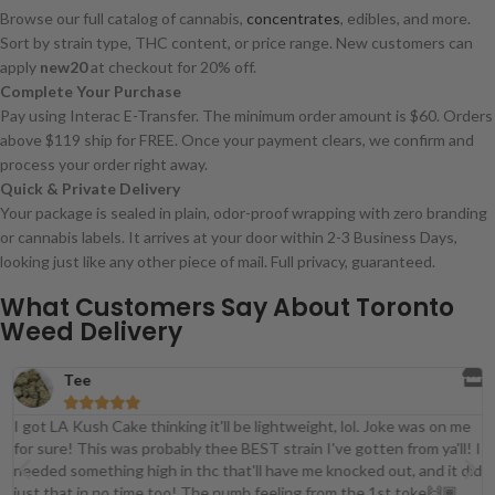
Browse our full catalog of cannabis,
concentrates
, edibles, and more.
Sort by strain type, THC content, or price range. New customers can
apply
new20
at checkout for 20% off.
Complete Your Purchase
Pay using Interac E-Transfer. The minimum order amount is $60. Orders
above $119 ship for FREE. Once your payment clears, we confirm and
process your order right away.
Quick & Private Delivery
Your package is sealed in plain, odor-proof wrapping with zero branding
or cannabis labels. It arrives at your door within 2-3 Business Days,
looking just like any other piece of mail. Full privacy, guaranteed.
What Customers Say About Toronto
Weed Delivery
Tee





I got LA Kush Cake thinking it'll be lightweight, lol. Joke was on me
for sure! This was probably thee BEST strain I've gotten from ya'll! I
t
needed something high in thc that'll have me knocked out, and it did
just that in no time too! The numb feeling from the 1st toke🙌🏾.