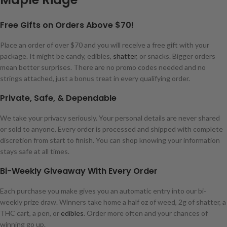
Free Gifts on Orders Above $70!
Place an order of over $70 and you will receive a free gift with your
package. It might be candy, edibles,
shatter
, or snacks. Bigger orders
mean better surprises. There are no promo codes needed and no
strings attached, just a bonus treat in every qualifying order.
Private, Safe, & Dependable
We take your privacy seriously. Your personal details are never shared
or sold to anyone. Every order is processed and shipped with complete
discretion from start to finish. You can shop knowing your information
stays safe at all times.
Bi-Weekly Giveaway With Every Order
Each purchase you make gives you an automatic entry into our bi-
weekly prize draw. Winners take home a half oz of weed, 2g of shatter, a
THC cart, a pen, or
edibles
. Order more often and your chances of
winning go up.