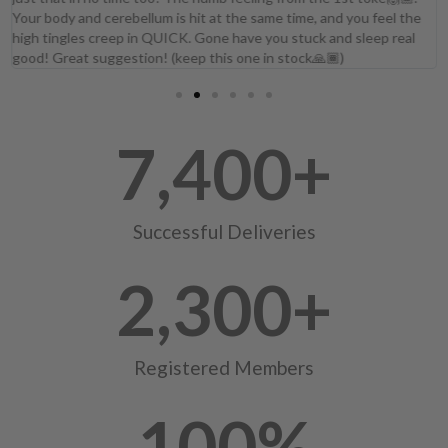
Your body and cerebellum is hit at the same time, and you feel the
high tingles creep in QUICK. Gone have you stuck and sleep real
good! Great suggestion! (keep this one in stock🙏🏾)
7,400
+
Successful Deliveries
2,300
+
Registered Members
100
%