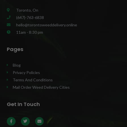
Toronto, On
(647)-763-6838
hello@torontoweeddelivery.online
11am - 8:30 pm
Pages
Blog
Privacy Policies
Terms And Conditions
Mail Order Weed Delivery Cities
Get In Touch