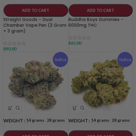
ADD TO CART
ADD TO CART
Straight Goods – Dual
Buddha Boys Gummies –
Chamber Vape Pen (3 Gram
6000mg THC
+ 3 gram)
$
65.00
$
90.00
Indica
Indica
14 grams
28 grams
14 grams
28 grams
WEIGHT
WEIGHT