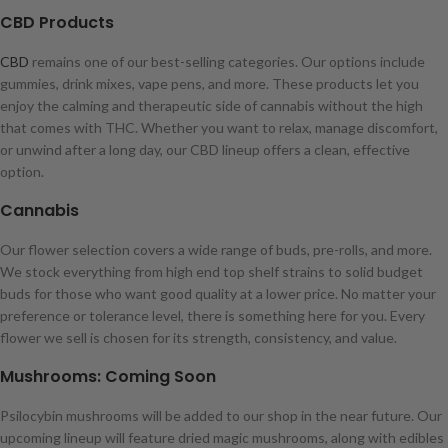
CBD Products
CBD
remains one of our best-selling categories. Our options include
gummies, drink mixes, vape pens, and more. These products let you
enjoy the calming and therapeutic side of cannabis without the high
that comes with THC. Whether you want to relax, manage discomfort,
or unwind after a long day, our CBD lineup offers a clean, effective
option.
Cannabis
Our flower selection covers a wide range of buds, pre-rolls, and more.
We stock everything from high end top shelf strains to solid budget
buds for those who want good quality at a lower price. No matter your
preference or tolerance level, there is something here for you. Every
flower we sell is chosen for its strength, consistency, and value.
Mushrooms: Coming Soon
Psilocybin mushrooms will be added to our shop in the near future. Our
upcoming lineup will feature dried magic mushrooms, along with edibles