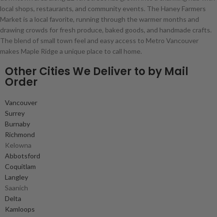
local shops, restaurants, and community events. The Haney Farmers
Market is a local favorite, running through the warmer months and
drawing crowds for fresh produce, baked goods, and handmade crafts.
The blend of small town feel and easy access to Metro Vancouver
makes Maple Ridge a unique place to call home.
Other Cities We Deliver to by Mail
Order
Vancouver
Surrey
Burnaby
Richmond
Kelowna
Abbotsford
Coquitlam
Langley
Saanich
Delta
Kamloops