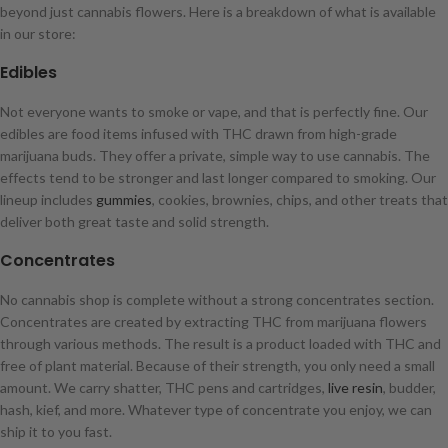
beyond just cannabis flowers. Here is a breakdown of what is available
in our store:
Edibles
Not everyone wants to smoke or vape, and that is perfectly fine. Our
edibles are food items infused with THC drawn from high-grade
marijuana buds. They offer a private, simple way to use cannabis. The
effects tend to be stronger and last longer compared to smoking. Our
lineup includes
gummies
, cookies, brownies, chips, and other treats that
deliver both great taste and solid strength.
Concentrates
No cannabis shop is complete without a strong concentrates section.
Concentrates are created by extracting THC from marijuana flowers
through various methods. The result is a product loaded with THC and
free of plant material. Because of their strength, you only need a small
amount. We carry shatter, THC pens and cartridges,
live resin
, budder,
hash, kief, and more. Whatever type of concentrate you enjoy, we can
ship it to you fast.