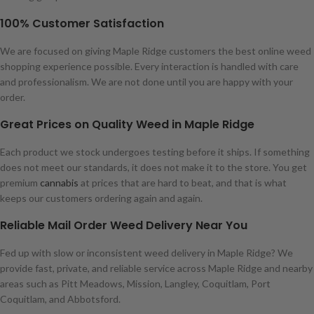
100% Customer Satisfaction
We are focused on giving Maple Ridge customers the best online weed
shopping experience possible. Every interaction is handled with care
and professionalism. We are not done until you are happy with your
order.
Great Prices on Quality Weed in Maple Ridge
Each product we stock undergoes testing before it ships. If something
does not meet our standards, it does not make it to the store. You get
premium
cannabis
at prices that are hard to beat, and that is what
keeps our customers ordering again and again.
Reliable Mail Order Weed Delivery Near You
Fed up with slow or inconsistent weed delivery in Maple Ridge? We
provide fast, private, and reliable service across Maple Ridge and nearby
areas such as Pitt Meadows, Mission, Langley, Coquitlam, Port
Coquitlam, and Abbotsford.