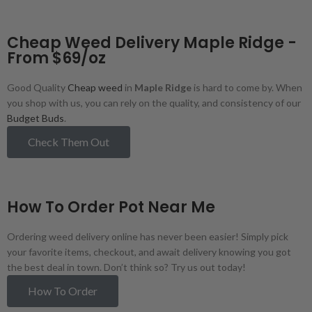
Cheap Weed Delivery Maple Ridge -
From $69/oz
Good Quality
Cheap weed
in
Maple Ridge
is hard to come by. When
you shop with us, you can rely on the quality, and consistency of our
Budget Buds
.
Check Them Out
How To Order Pot Near Me
Ordering weed delivery online has never been easier! Simply pick
your favorite items, checkout, and await delivery knowing you got
the best deal in town. Don’t think so? Try us out today!
How To Order