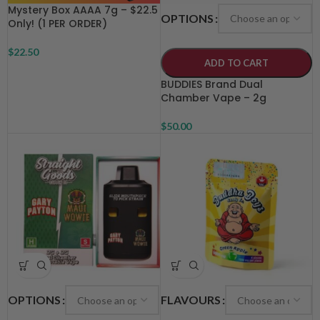
Mystery Box AAAA 7g – $22.5
OPTIONS
Only! (1 PER ORDER)
$
22.50
ADD TO CART
BUDDIES Brand Dual
Chamber Vape – 2g
$
50.00
OPTIONS
FLAVOURS