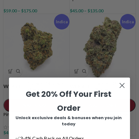
$
59.00
–
$
175.00
$
45.00
–
$
135.00
Indica
Indica
7 grams
14 grams
7 grams
14 grams
WEIGHT
WEIGHT
28 grams
28 grams
Get 20% Off Your First
ADD TO CART
ADD TO CART
Order
Pink Rozay AAAA
Galactic Death Star AAAA
Unlock exclusive deals & bonuses when you join
today
$
45.00
–
$
135.00
$
45.00
–
$
135.00
✅3-4% Cash Back on All Orders