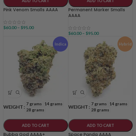
ADD TO CART
ADD TO CART
Pink Venom Smalls AAAA
Permanent Marker Smalls
AAAA
$
60.00
–
$
95.00
$
60.00
–
$
95.00
Indica
Hybrid
7 grams
14 grams
7 grams
14 grams
WEIGHT
WEIGHT
28 grams
28 grams
ADD TO CART
ADD TO CART
Bubba God AAAA+
Space Panda AAAA