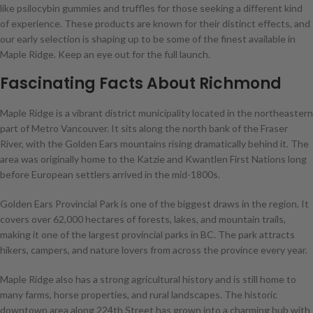
like psilocybin gummies and truffles for those seeking a different kind
of experience. These products are known for their distinct effects, and
our early selection is shaping up to be some of the finest available in
Maple Ridge. Keep an eye out for the full launch.
Fascinating Facts About Richmond
Maple Ridge is a vibrant district municipality located in the northeastern
part of Metro Vancouver. It sits along the north bank of the Fraser
River, with the Golden Ears mountains rising dramatically behind it. The
area was originally home to the Katzie and Kwantlen First Nations long
before European settlers arrived in the mid-1800s.
Golden Ears Provincial Park is one of the biggest draws in the region. It
covers over 62,000 hectares of forests, lakes, and mountain trails,
making it one of the largest provincial parks in BC. The park attracts
hikers, campers, and nature lovers from across the province every year.
Maple Ridge also has a strong agricultural history and is still home to
many farms, horse properties, and rural landscapes. The historic
downtown area along 224th Street has grown into a charming hub with