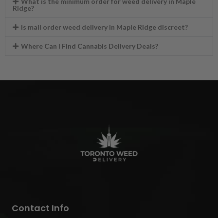
What is the minimum order for weed delivery in Maple
Ridge?
Is mail order weed delivery in Maple Ridge discreet?
Where Can I Find Cannabis Delivery Deals?
Contact Info