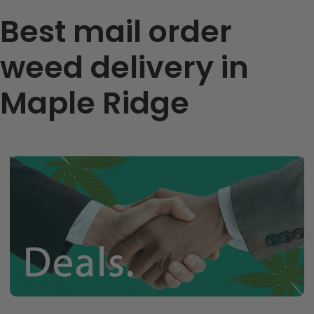
Best mail order
weed delivery in
Maple Ridge