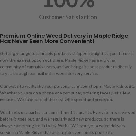
Customer Satisfaction
Premium Online Weed Delivery in Maple Ridge
Has Never Been More Convenient!
Getting your go to cannabis products shipped straight to your home is
now the easiest option out there. Maple Ridge has a growing
community of cannabis users, and we bring the best products directly
to you through our mail order weed delivery service.
Our website works like your personal cannabis shop in Maple Ridge, BC.
Whether you are on a phone or a computer, ordering takes just a few
minutes. We take care of the rest with speed and precision.
What sets us apart is our commitment to quality. Every item is reviewed
before it goes out, and we regularly add new products, so there is
always something fresh to try. With TWD, you get a weed delivery
service in Maple Ridge that actually delivers on its promises.