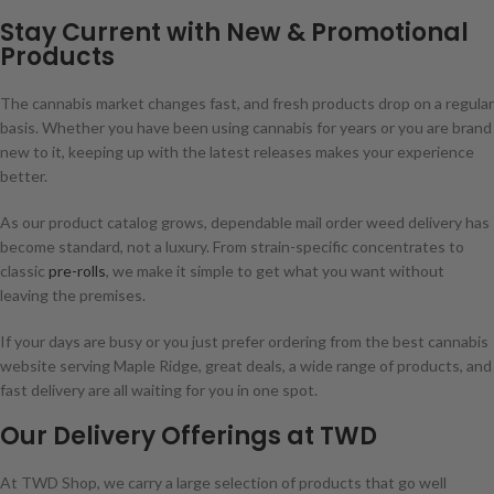
Stay Current with New & Promotional
Products
The cannabis market changes fast, and fresh products drop on a regular
basis. Whether you have been using cannabis for years or you are brand
new to it, keeping up with the latest releases makes your experience
better.
As our product catalog grows, dependable mail order weed delivery has
become standard, not a luxury. From strain-specific concentrates to
classic
pre-rolls
, we make it simple to get what you want without
leaving the premises.
If your days are busy or you just prefer ordering from the best cannabis
website serving Maple Ridge, great deals, a wide range of products, and
fast delivery are all waiting for you in one spot.
Our Delivery Offerings at TWD
At TWD Shop, we carry a large selection of products that go well