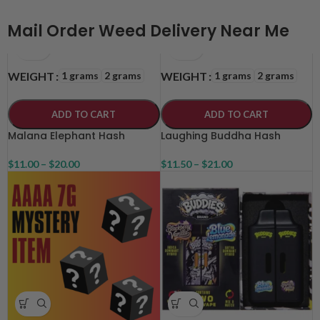
Mail Order Weed Delivery Near Me
1 grams
2 grams
1 grams
2 grams
WEIGHT
WEIGHT
ADD TO CART
ADD TO CART
Malana Elephant Hash
Laughing Buddha Hash
$
11.00
–
$
20.00
$
11.50
–
$
21.00