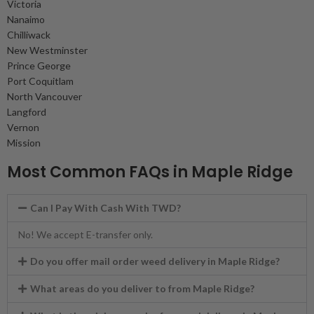
Victoria
Nanaimo
Chilliwack
New Westminster
Prince George
Port Coquitlam
North Vancouver
Langford
Vernon
Mission
Most Common FAQs in Maple Ridge
Can I Pay With Cash With TWD?
No! We accept E-transfer only.
Do you offer mail order weed delivery in Maple Ridge?
What areas do you deliver to from Maple Ridge?