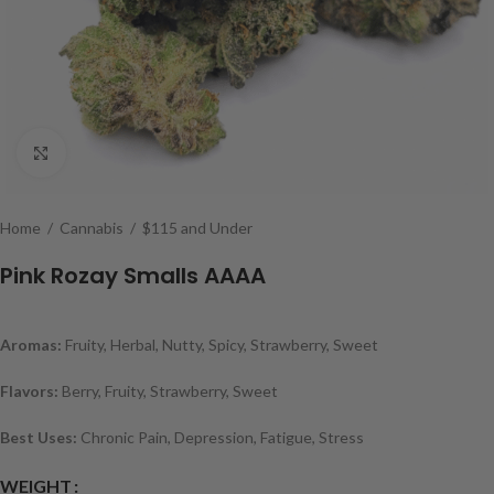
Click to enlarge
Home
/
Cannabis
/
$115 and Under
Pink Rozay Smalls AAAA
Aromas:
Fruity, Herbal, Nutty, Spicy, Strawberry, Sweet
Flavors:
Berry, Fruity, Strawberry, Sweet
Best Uses:
Chronic Pain, Depression, Fatigue, Stress
WEIGHT