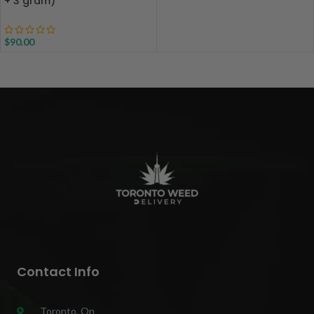
+ 3 gram)
$
90.00
Contact Info
Toronto, On