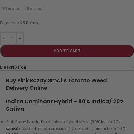
14 grams
28 grams
Earn up to
95
Points.
ADD TO CART
Description
Buy Pink Rozay Smalls Toronto Weed
Delivery Online
Indica Dominant Hybrid
– 80
% Indica/ 20%
Sativa
Pink Rozay is an indica dominant hybrid strain (80% indica/20%
sativa
) created through crossing the delicious Lemonchello 10 X