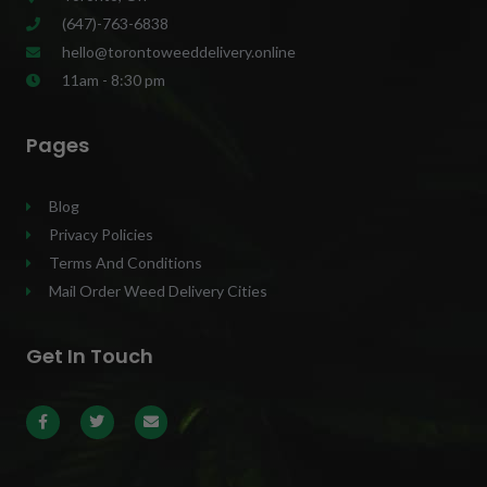
(647)-763-6838
hello@torontoweeddelivery.online
11am - 8:30 pm
Pages
Blog
Privacy Policies
Terms And Conditions
Mail Order Weed Delivery Cities
Get In Touch