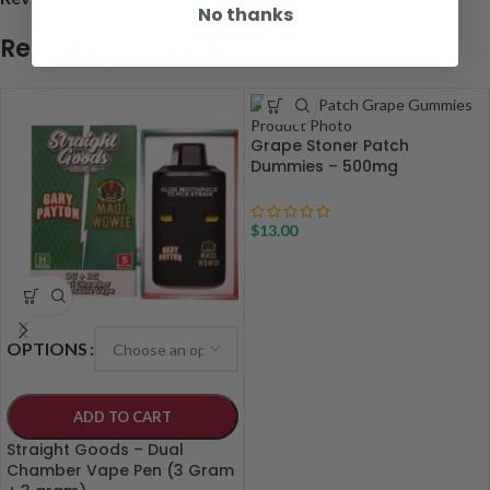
No thanks
Related products
Grape Stoner Patch
Dummies – 500mg
$
13.00
OPTIONS
ADD TO CART
Straight Goods – Dual
Chamber Vape Pen (3 Gram