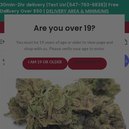
30min-2hr delivery |Text Us!(647-763-6838)| Free
Delivery Over $50 |
DELIVERY AREA & MINIMUMS
Hours: 11am - 8:30pm*
Are you over 19?
MENU
You must be 19 years of age or older to view page and
shop with us. Please verify your age to enter.
SOLD
Indica
I AM 19 OR OLDER
I AM UNDER 19
OUT